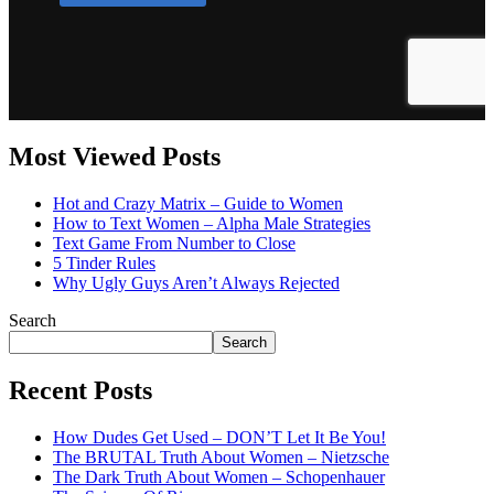
Most Viewed Posts
Hot and Crazy Matrix – Guide to Women
How to Text Women – Alpha Male Strategies
Text Game From Number to Close
5 Tinder Rules
Why Ugly Guys Aren’t Always Rejected
Search
Search
Recent Posts
How Dudes Get Used – DON’T Let It Be You!
The BRUTAL Truth About Women – Nietzsche
The Dark Truth About Women – Schopenhauer