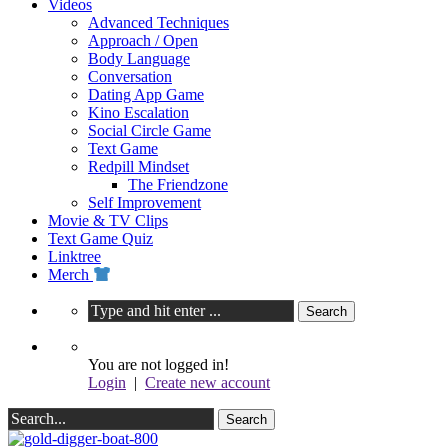
Videos
Advanced Techniques
Approach / Open
Body Language
Conversation
Dating App Game
Kino Escalation
Social Circle Game
Text Game
Redpill Mindset
The Friendzone
Self Improvement
Movie & TV Clips
Text Game Quiz
Linktree
Merch
You are not logged in!
Login
|
Create new account