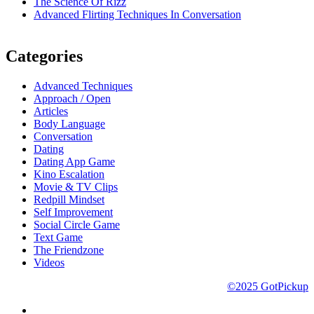
The Science Of Rizz
Advanced Flirting Techniques In Conversation
Categories
Advanced Techniques
Approach / Open
Articles
Body Language
Conversation
Dating
Dating App Game
Kino Escalation
Movie & TV Clips
Redpill Mindset
Self Improvement
Social Circle Game
Text Game
The Friendzone
Videos
©2025 GotPickup