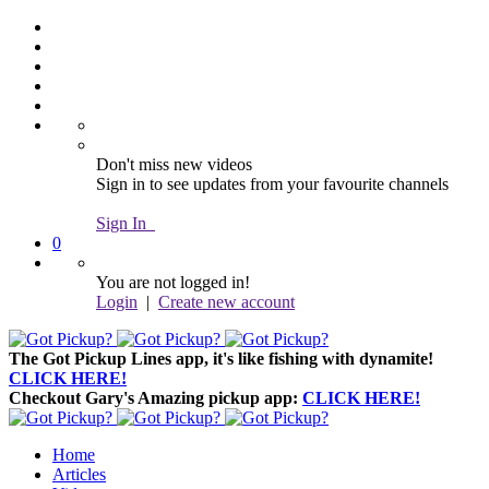
Don't miss new videos
Sign in to see updates from your favourite channels
Sign In
0
You are not logged in!
Login
|
Create new account
The Got Pickup Lines app,
it's like fishing with dynamite!
CLICK HERE!
Checkout Gary's Amazing pickup app:
CLICK HERE!
Home
Articles