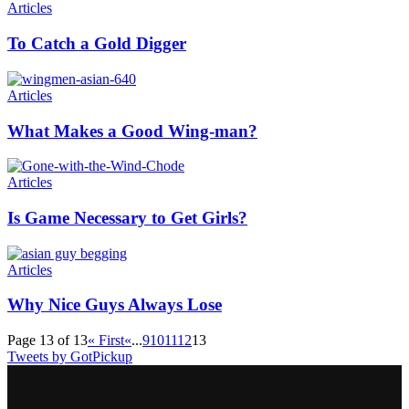
Articles
To Catch a Gold Digger
Articles
What Makes a Good Wing-man?
Articles
Is Game Necessary to Get Girls?
Articles
Why Nice Guys Always Lose
Page 13 of 13
« First
«
...
9
10
11
12
13
Tweets by GotPickup