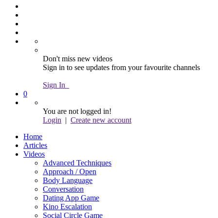
Don't miss new videos
Sign in to see updates from your favourite channels
Sign In
0
You are not logged in!
Login
|
Create new account
Home
Articles
Videos
Advanced Techniques
Approach / Open
Body Language
Conversation
Dating App Game
Kino Escalation
Social Circle Game