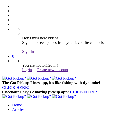
Don't miss new videos
Sign in to see updates from your favourite channels
Sign In
0
You are not logged in!
Login
|
Create new account
The Got Pickup Lines app,
it's like fishing with dynamite!
CLICK HERE!
Checkout Gary's Amazing pickup app:
CLICK HERE!
Home
Articles