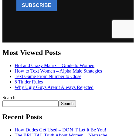
Most Viewed Posts
Hot and Crazy Matrix – Guide to Women
How to Text Women – Alpha Male Strategies
Text Game From Number to Close
5 Tinder Rules
Why Ugly Guys Aren’t Always Rejected
Search
Search
Recent Posts
How Dudes Get Used – DON’T Let It Be You!
The BRUTAL Truth About Women – Nietzsche