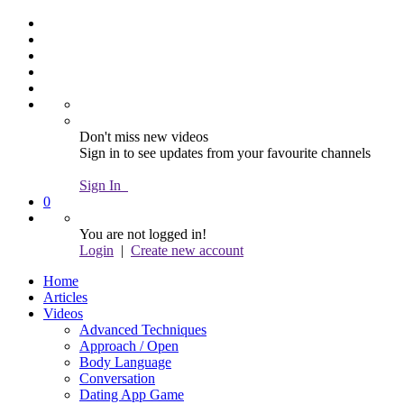
Don't miss new videos
Sign in to see updates from your favourite channels
Sign In
0
You are not logged in!
Login
|
Create new account
Home
Articles
Videos
Advanced Techniques
Approach / Open
Body Language
Conversation
Dating App Game