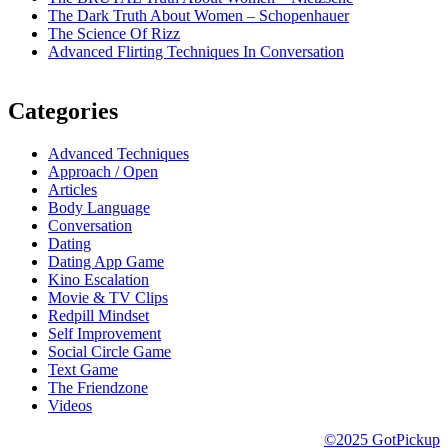
The Dark Truth About Women – Schopenhauer
The Science Of Rizz
Advanced Flirting Techniques In Conversation
Categories
Advanced Techniques
Approach / Open
Articles
Body Language
Conversation
Dating
Dating App Game
Kino Escalation
Movie & TV Clips
Redpill Mindset
Self Improvement
Social Circle Game
Text Game
The Friendzone
Videos
©2025 GotPickup