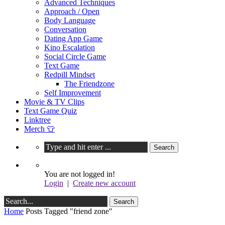
Advanced Techniques
Approach / Open
Body Language
Conversation
Dating App Game
Kino Escalation
Social Circle Game
Text Game
Redpill Mindset
The Friendzone
Self Improvement
Movie & TV Clips
Text Game Quiz
Linktree
Merch 👕
You are not logged in!
Login
|
Create new account
Home
Posts Tagged "friend zone"