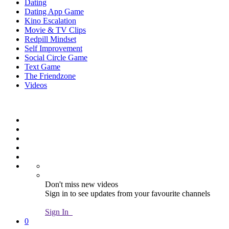
Dating
Dating App Game
Kino Escalation
Movie & TV Clips
Redpill Mindset
Self Improvement
Social Circle Game
Text Game
The Friendzone
Videos
Don't miss new videos
Sign in to see updates from your favourite channels
Sign In
0