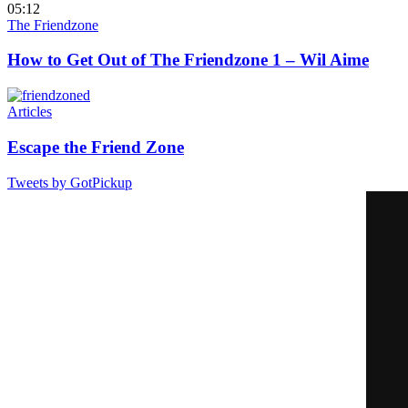
05:12
The Friendzone
How to Get Out of The Friendzone 1 – Wil Aime
Articles
Escape the Friend Zone
Tweets by GotPickup