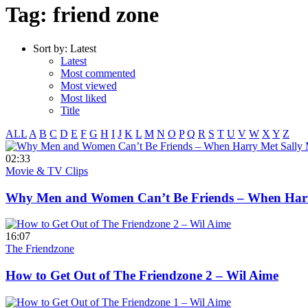
Tag: friend zone
Sort by:
Latest
Latest
Most commented
Most viewed
Most liked
Title
ALL
A
B
C
D
E
F
G
H
I
J
K
L
M
N
O
P
Q
R
S
T
U
V
W
X
Y
Z
02:33
Movie & TV Clips
Why Men and Women Can’t Be Friends – When Harry
16:07
The Friendzone
How to Get Out of The Friendzone 2 – Wil Aime