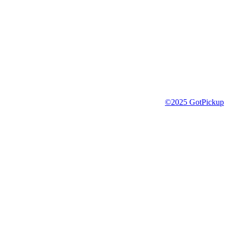
©2025 GotPickup