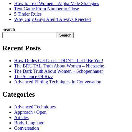
How to Text Women – Alpha Male Strategies
Text Game From Number to Close
5 Tinder Rules
Why Ugly Guys Aren’t Always Rejected
Search
Search
Recent Posts
How Dudes Get Used – DON’T Let It Be You!
The BRUTAL Truth About Women – Nietzsche
The Dark Truth About Women – Schopenhauer
The Science Of Rizz
Advanced Flirting Techniques In Conversation
Categories
Advanced Techniques
Approach / Open
Articles
Body Language
Conversation