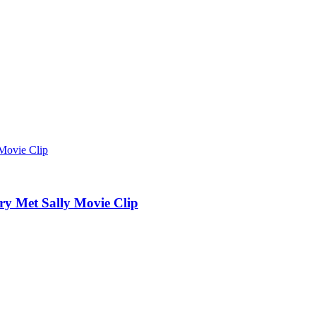
 Met Sally Movie Clip