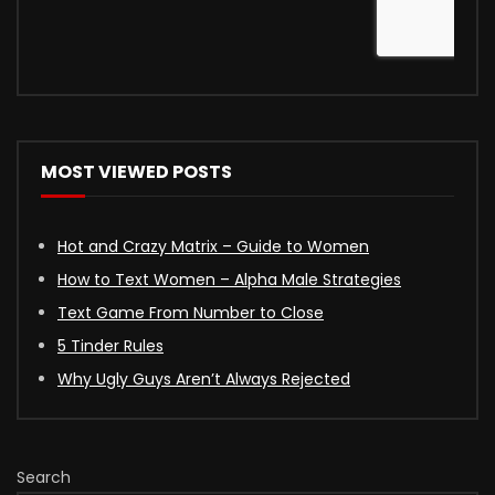
MOST VIEWED POSTS
Hot and Crazy Matrix – Guide to Women
How to Text Women – Alpha Male Strategies
Text Game From Number to Close
5 Tinder Rules
Why Ugly Guys Aren’t Always Rejected
Search