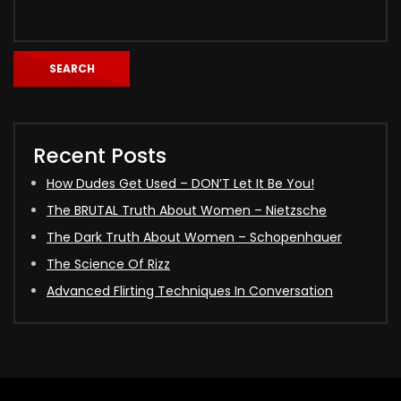
SEARCH
Recent Posts
How Dudes Get Used – DON’T Let It Be You!
The BRUTAL Truth About Women – Nietzsche
The Dark Truth About Women – Schopenhauer
The Science Of Rizz
Advanced Flirting Techniques In Conversation