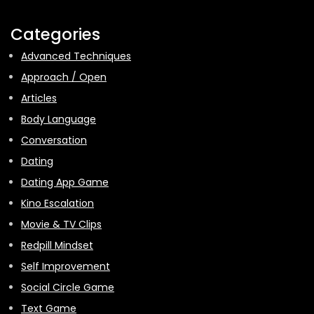
Categories
Advanced Techniques
Approach / Open
Articles
Body Language
Conversation
Dating
Dating App Game
Kino Escalation
Movie & TV Clips
Redpill Mindset
Self Improvement
Social Circle Game
Text Game