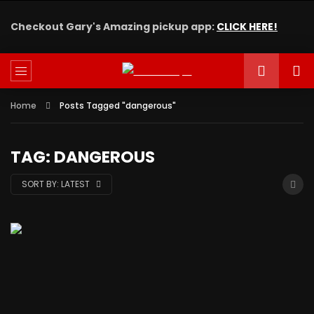
Checkout Gary's Amazing pickup app:
CLICK HERE!
Home
Posts Tagged "dangerous"
TAG: DANGEROUS
SORT BY:
LATEST