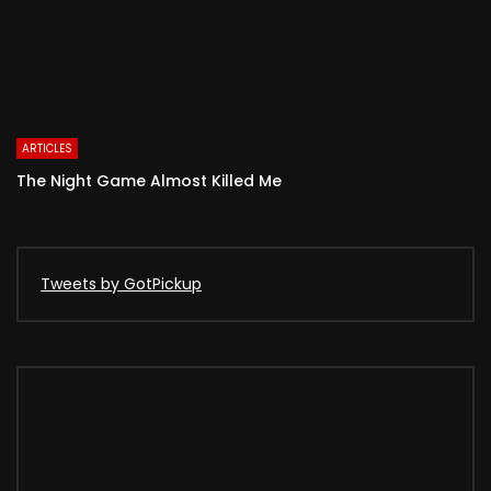
ARTICLES
The Night Game Almost Killed Me
Tweets by GotPickup