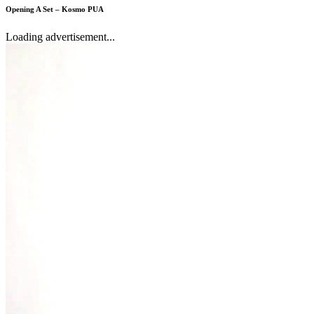
Opening A Set – Kosmo PUA
Loading advertisement...