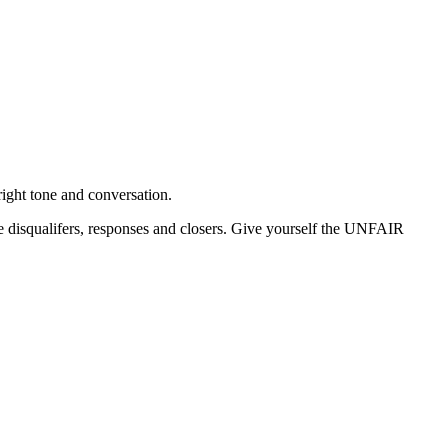
ight tone and conversation.
disqualifers, responses and closers. Give yourself the UNFAIR