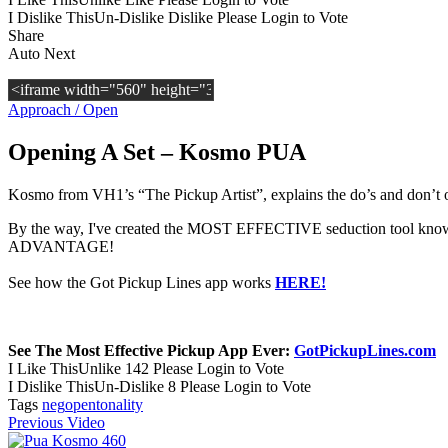
I Dislike This
Un-Dislike
Dislike
Please Login to Vote
Share
Auto Next
Approach / Open
Opening A Set – Kosmo PUA
Kosmo from VH1’s “The Pickup Artist”, explains the do’s and don’t o
By the way, I've created the MOST EFFECTIVE seduction tool known 
ADVANTAGE!
See how the Got Pickup Lines app works
HERE!
See The Most Effective Pickup App Ever:
GotPickupLines.com
I Like This
Unlike
142
Please Login to Vote
I Dislike This
Un-Dislike
8
Please Login to Vote
Tags
neg
open
tonality
Previous Video