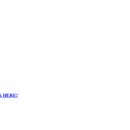
K HERE!