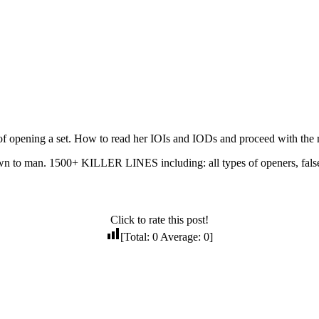
f opening a set. How to read her IOIs and IODs and proceed with the r
to man. 1500+ KILLER LINES including: all types of openers, false 
Click to rate this post!
[Total:
0
Average:
0
]