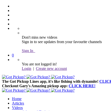
Don't miss new videos
Sign in to see updates from your favourite channels
Sign In
0
You are not logged in!
Login
|
Create new account
The Got Pickup Lines app,
it's like fishing with dynamite!
CLIC
Checkout Gary's Amazing pickup app:
CLICK HERE!
Home
Articles
Videos