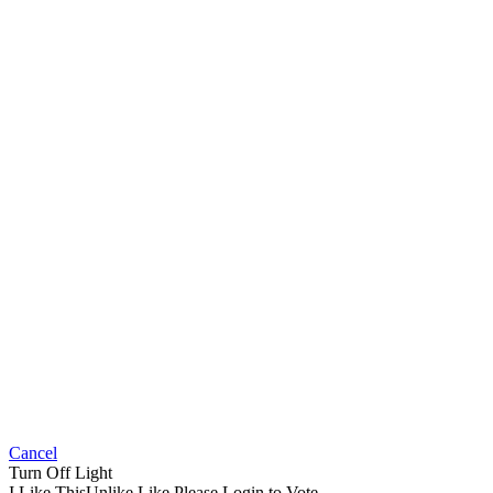
Cancel
Turn Off Light
I Like This
Unlike
Like
Please Login to Vote