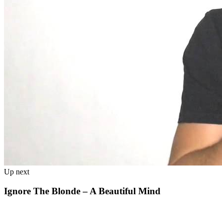
Up next
Ignore The Blonde – A Beautiful Mind