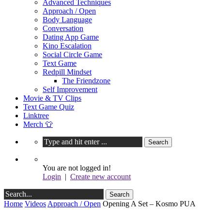
Advanced Techniques
Approach / Open
Body Language
Conversation
Dating App Game
Kino Escalation
Social Circle Game
Text Game
Redpill Mindset
The Friendzone
Self Improvement
Movie & TV Clips
Text Game Quiz
Linktree
Merch 👕
You are not logged in!
Login
|
Create new account
Home
Videos
Approach / Open
Opening A Set – Kosmo PUA