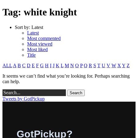
Tag: white knight
Sort by:
Latest
Latest
Most commented
Most viewed
Most liked
Title
ALL
A
B
C
D
E
F
G
H
I
J
K
L
M
N
O
P
Q
R
S
T
U
V
W
X
Y
Z
It seems we can’t find what you’re looking for. Perhaps searching
can help.
Tweets by GotPickup