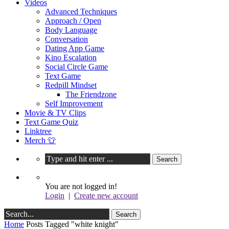
Videos
Advanced Techniques
Approach / Open
Body Language
Conversation
Dating App Game
Kino Escalation
Social Circle Game
Text Game
Redpill Mindset
The Friendzone
Self Improvement
Movie & TV Clips
Text Game Quiz
Linktree
Merch 👕
You are not logged in!
Login
|
Create new account
Home
Posts Tagged "white knight"