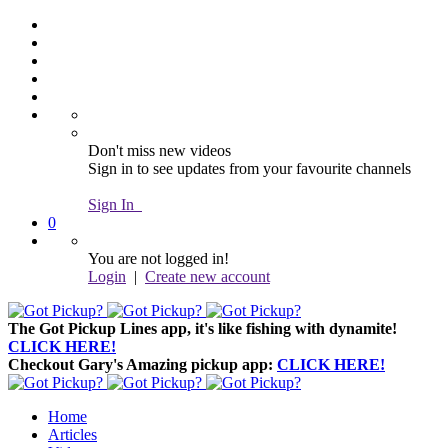
Don't miss new videos
Sign in to see updates from your favourite channels
Sign In
0
You are not logged in!
Login
|
Create new account
The Got Pickup Lines app,
it's like fishing with dynamite!
CLICK HERE!
Checkout Gary's Amazing pickup app:
CLICK HERE!
Home
Articles