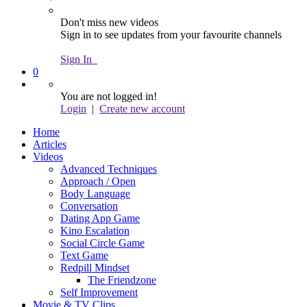
Don't miss new videos
Sign in to see updates from your favourite channels
Sign In
0
You are not logged in!
Login
|
Create new account
Home
Articles
Videos
Advanced Techniques
Approach / Open
Body Language
Conversation
Dating App Game
Kino Escalation
Social Circle Game
Text Game
Redpill Mindset
The Friendzone
Self Improvement
Movie & TV Clips