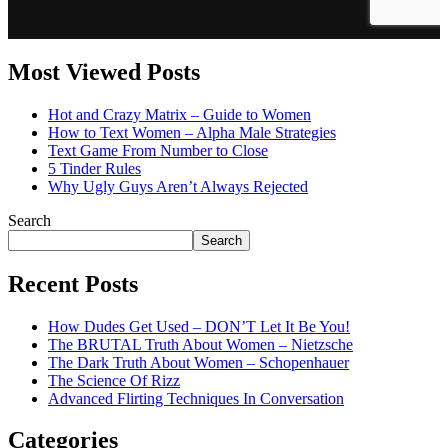
Most Viewed Posts
Hot and Crazy Matrix – Guide to Women
How to Text Women – Alpha Male Strategies
Text Game From Number to Close
5 Tinder Rules
Why Ugly Guys Aren’t Always Rejected
Search
Search
Recent Posts
How Dudes Get Used – DON’T Let It Be You!
The BRUTAL Truth About Women – Nietzsche
The Dark Truth About Women – Schopenhauer
The Science Of Rizz
Advanced Flirting Techniques In Conversation
Categories