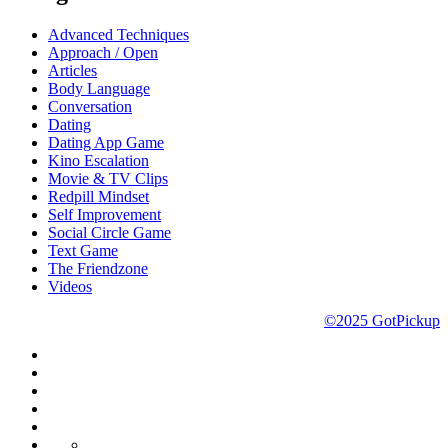
Advanced Techniques
Approach / Open
Articles
Body Language
Conversation
Dating
Dating App Game
Kino Escalation
Movie & TV Clips
Redpill Mindset
Self Improvement
Social Circle Game
Text Game
The Friendzone
Videos
©2025 GotPickup