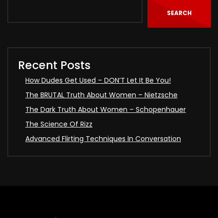
SEARCH
Recent Posts
How Dudes Get Used – DON’T Let It Be You!
The BRUTAL Truth About Women – Nietzsche
The Dark Truth About Women – Schopenhauer
The Science Of Rizz
Advanced Flirting Techniques In Conversation