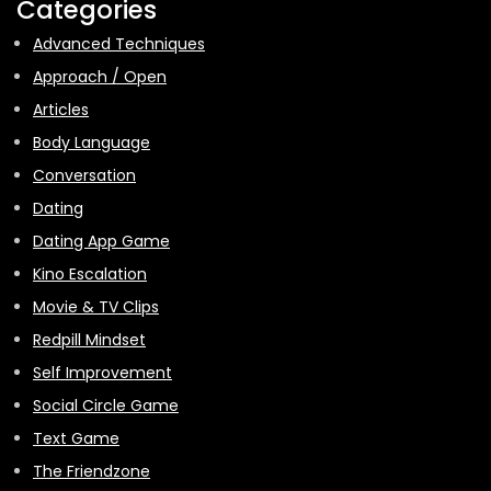
Categories
Advanced Techniques
Approach / Open
Articles
Body Language
Conversation
Dating
Dating App Game
Kino Escalation
Movie & TV Clips
Redpill Mindset
Self Improvement
Social Circle Game
Text Game
The Friendzone