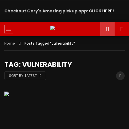
Checkout Gary's Amazing pickup app:
CLICK HERE!
Home
Posts Tagged "vulnerability"
TAG: VULNERABILITY
SORT BY:
LATEST