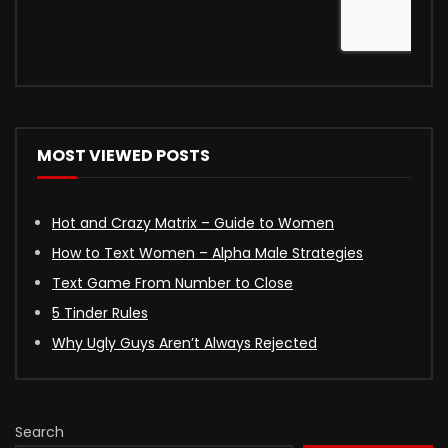
MOST VIEWED POSTS
Hot and Crazy Matrix – Guide to Women
How to Text Women – Alpha Male Strategies
Text Game From Number to Close
5 Tinder Rules
Why Ugly Guys Aren’t Always Rejected
Search