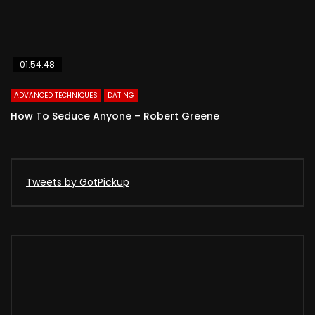
01:54:48
ADVANCED TECHNIQUES
DATING
How To Seduce Anyone – Robert Greene
Tweets by GotPickup