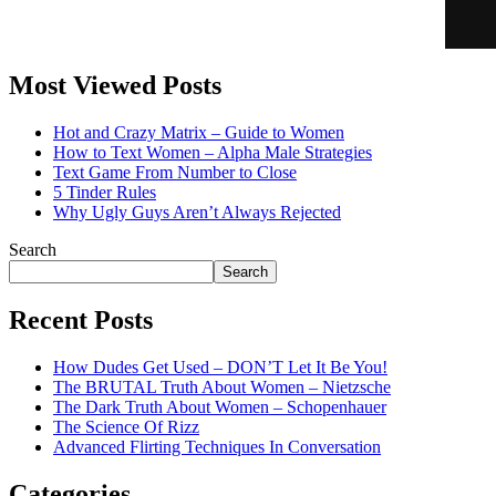
Most Viewed Posts
Hot and Crazy Matrix – Guide to Women
How to Text Women – Alpha Male Strategies
Text Game From Number to Close
5 Tinder Rules
Why Ugly Guys Aren’t Always Rejected
Search
Search
Recent Posts
How Dudes Get Used – DON’T Let It Be You!
The BRUTAL Truth About Women – Nietzsche
The Dark Truth About Women – Schopenhauer
The Science Of Rizz
Advanced Flirting Techniques In Conversation
Categories