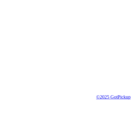
©2025 GotPickup