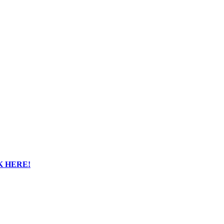
K HERE!