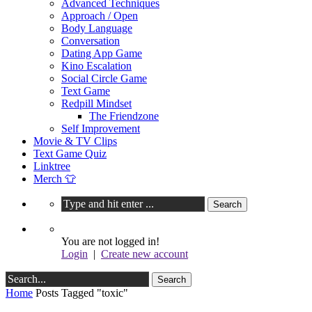
Advanced Techniques
Approach / Open
Body Language
Conversation
Dating App Game
Kino Escalation
Social Circle Game
Text Game
Redpill Mindset
The Friendzone
Self Improvement
Movie & TV Clips
Text Game Quiz
Linktree
Merch 👕
You are not logged in!
Login
|
Create new account
Home
Posts Tagged "toxic"