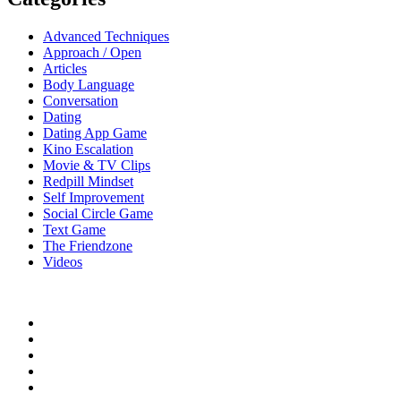
Advanced Techniques
Approach / Open
Articles
Body Language
Conversation
Dating
Dating App Game
Kino Escalation
Movie & TV Clips
Redpill Mindset
Self Improvement
Social Circle Game
Text Game
The Friendzone
Videos