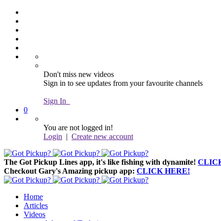
Don't miss new videos
Sign in to see updates from your favourite channels
Sign In
0
You are not logged in!
Login
|
Create new account
The Got Pickup Lines app,
it's like fishing with dynamite!
CLIC
Checkout Gary's Amazing pickup app:
CLICK HERE!
Home
Articles
Videos