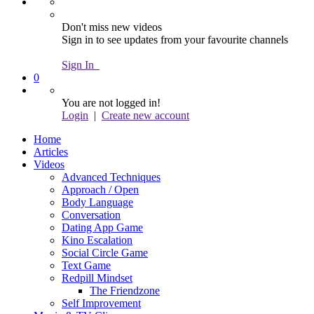
Don't miss new videos
Sign in to see updates from your favourite channels
Sign In
0
You are not logged in!
Login
|
Create new account
Home
Articles
Videos
Advanced Techniques
Approach / Open
Body Language
Conversation
Dating App Game
Kino Escalation
Social Circle Game
Text Game
Redpill Mindset
The Friendzone
Self Improvement