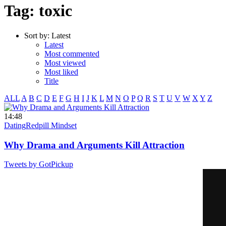
Tag: toxic
Sort by:
Latest
Latest
Most commented
Most viewed
Most liked
Title
ALL
A
B
C
D
E
F
G
H
I
J
K
L
M
N
O
P
Q
R
S
T
U
V
W
X
Y
Z
14:48
Dating
Redpill Mindset
Why Drama and Arguments Kill Attraction
Tweets by GotPickup