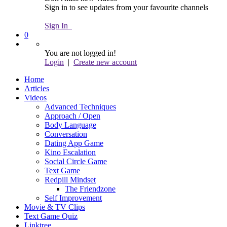
Sign in to see updates from your favourite channels
Sign In
0
You are not logged in!
Login
|
Create new account
Home
Articles
Videos
Advanced Techniques
Approach / Open
Body Language
Conversation
Dating App Game
Kino Escalation
Social Circle Game
Text Game
Redpill Mindset
The Friendzone
Self Improvement
Movie & TV Clips
Text Game Quiz
Linktree