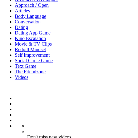
Approach / Open
Articles
Body Language
Conversation
Dating
Dating App Game
Kino Escalation
Movie & TV Clips
Redpill Mindset
Self Improvement
Social Circle Game
Text Game
The Friendzone
Videos
Don't miss new videos