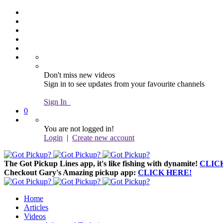
Don't miss new videos
Sign in to see updates from your favourite channels
Sign In
0
You are not logged in!
Login
|
Create new account
The Got Pickup Lines app,
it's like fishing with dynamite!
CLIC
Checkout Gary's Amazing pickup app:
CLICK HERE!
Home
Articles
Videos