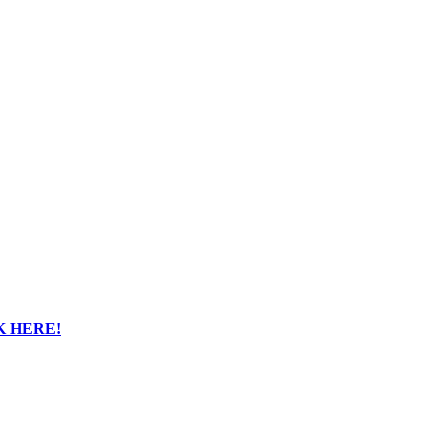
K HERE!