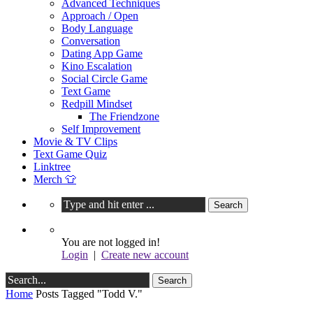
Advanced Techniques
Approach / Open
Body Language
Conversation
Dating App Game
Kino Escalation
Social Circle Game
Text Game
Redpill Mindset
The Friendzone
Self Improvement
Movie & TV Clips
Text Game Quiz
Linktree
Merch 👕
You are not logged in!
Login
|
Create new account
Home
Posts Tagged "Todd V."