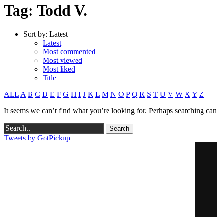
Tag: Todd V.
Sort by:
Latest
Latest
Most commented
Most viewed
Most liked
Title
ALL
A
B
C
D
E
F
G
H
I
J
K
L
M
N
O
P
Q
R
S
T
U
V
W
X
Y
Z
It seems we can’t find what you’re looking for. Perhaps searching can
Tweets by GotPickup