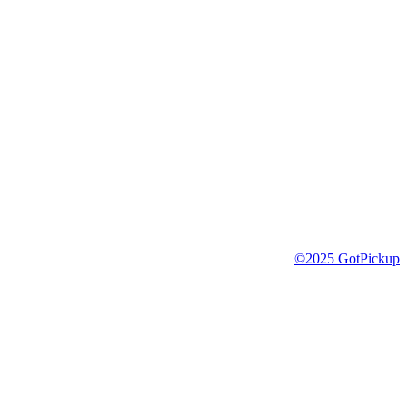
©2025 GotPickup