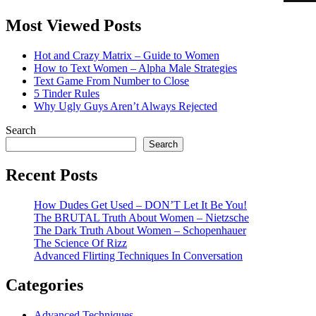
Most Viewed Posts
Hot and Crazy Matrix – Guide to Women
How to Text Women – Alpha Male Strategies
Text Game From Number to Close
5 Tinder Rules
Why Ugly Guys Aren’t Always Rejected
Search
Search
Recent Posts
How Dudes Get Used – DON’T Let It Be You!
The BRUTAL Truth About Women – Nietzsche
The Dark Truth About Women – Schopenhauer
The Science Of Rizz
Advanced Flirting Techniques In Conversation
Categories
Advanced Techniques