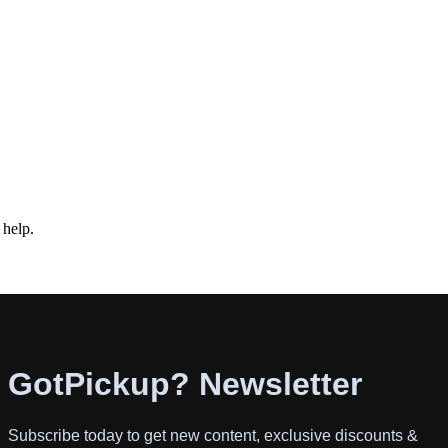
 help.