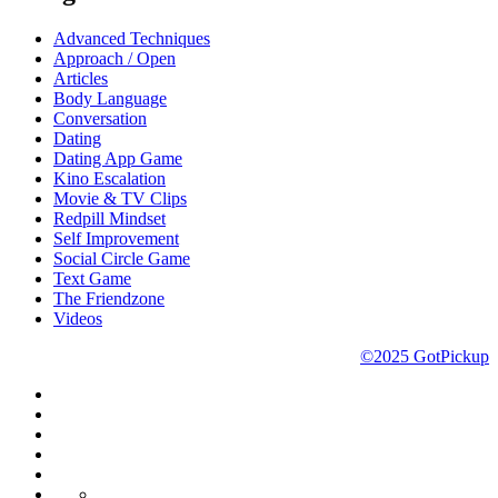
Advanced Techniques
Approach / Open
Articles
Body Language
Conversation
Dating
Dating App Game
Kino Escalation
Movie & TV Clips
Redpill Mindset
Self Improvement
Social Circle Game
Text Game
The Friendzone
Videos
©2025 GotPickup