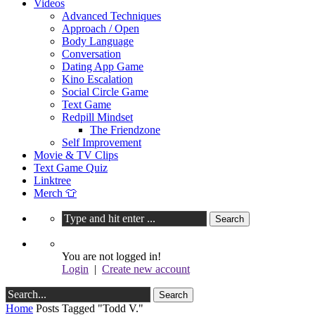
Videos
Advanced Techniques
Approach / Open
Body Language
Conversation
Dating App Game
Kino Escalation
Social Circle Game
Text Game
Redpill Mindset
The Friendzone
Self Improvement
Movie & TV Clips
Text Game Quiz
Linktree
Merch 👕
You are not logged in!
Login
|
Create new account
Home
Posts Tagged "Todd V."