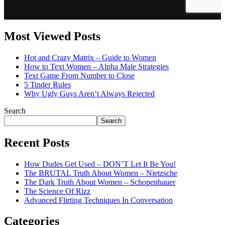
Most Viewed Posts
Hot and Crazy Matrix – Guide to Women
How to Text Women – Alpha Male Strategies
Text Game From Number to Close
5 Tinder Rules
Why Ugly Guys Aren’t Always Rejected
Search
Search
Recent Posts
How Dudes Get Used – DON’T Let It Be You!
The BRUTAL Truth About Women – Nietzsche
The Dark Truth About Women – Schopenhauer
The Science Of Rizz
Advanced Flirting Techniques In Conversation
Categories