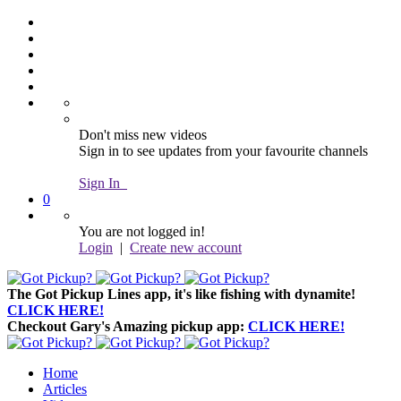
Don't miss new videos
Sign in to see updates from your favourite channels
Sign In
0
You are not logged in!
Login
|
Create new account
The Got Pickup Lines app,
it's like fishing with dynamite!
CLICK HERE!
Checkout Gary's Amazing pickup app:
CLICK HERE!
Home
Articles