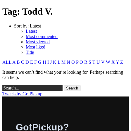
Tag: Todd V.
Sort by:
Latest
Latest
Most commented
Most viewed
Most liked
Title
ALL
A
B
C
D
E
F
G
H
I
J
K
L
M
N
O
P
Q
R
S
T
U
V
W
X
Y
Z
It seems we can’t find what you’re looking for. Perhaps searching
can help.
Tweets by GotPickup