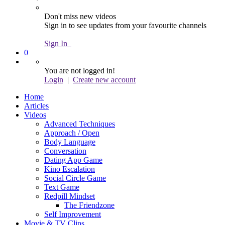
Don't miss new videos
Sign in to see updates from your favourite channels
Sign In
0
You are not logged in!
Login
|
Create new account
Home
Articles
Videos
Advanced Techniques
Approach / Open
Body Language
Conversation
Dating App Game
Kino Escalation
Social Circle Game
Text Game
Redpill Mindset
The Friendzone
Self Improvement
Movie & TV Clips