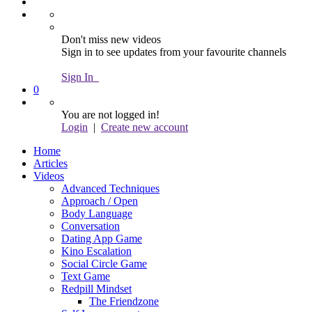
Don't miss new videos
Sign in to see updates from your favourite channels
Sign In
0
You are not logged in!
Login
|
Create new account
Home
Articles
Videos
Advanced Techniques
Approach / Open
Body Language
Conversation
Dating App Game
Kino Escalation
Social Circle Game
Text Game
Redpill Mindset
The Friendzone