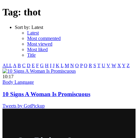
Tag: thot
Sort by:
Latest
Latest
Most commented
Most viewed
Most liked
Title
ALL
A
B
C
D
E
F
G
H
I
J
K
L
M
N
O
P
Q
R
S
T
U
V
W
X
Y
Z
10:17
Body Language
10 Signs A Woman Is Promiscuous
Tweets by GotPickup