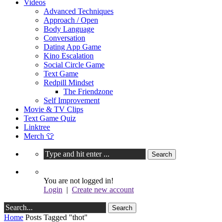
Videos
Advanced Techniques
Approach / Open
Body Language
Conversation
Dating App Game
Kino Escalation
Social Circle Game
Text Game
Redpill Mindset
The Friendzone
Self Improvement
Movie & TV Clips
Text Game Quiz
Linktree
Merch 👕
You are not logged in!
Login
|
Create new account
Home
Posts Tagged "thot"