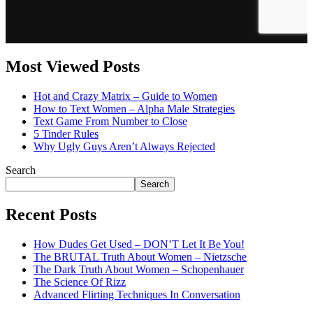
Most Viewed Posts
Hot and Crazy Matrix – Guide to Women
How to Text Women – Alpha Male Strategies
Text Game From Number to Close
5 Tinder Rules
Why Ugly Guys Aren’t Always Rejected
Search
Search
Recent Posts
How Dudes Get Used – DON’T Let It Be You!
The BRUTAL Truth About Women – Nietzsche
The Dark Truth About Women – Schopenhauer
The Science Of Rizz
Advanced Flirting Techniques In Conversation