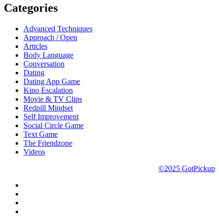
Categories
Advanced Techniques
Approach / Open
Articles
Body Language
Conversation
Dating
Dating App Game
Kino Escalation
Movie & TV Clips
Redpill Mindset
Self Improvement
Social Circle Game
Text Game
The Friendzone
Videos
©2025 GotPickup