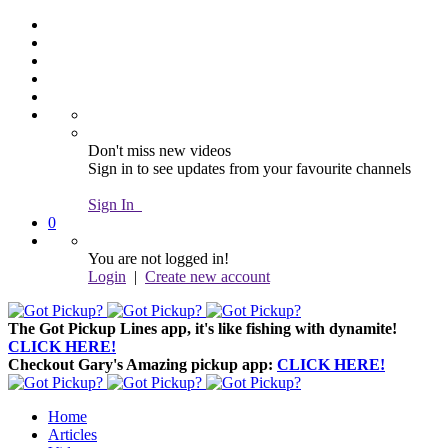
Don't miss new videos
Sign in to see updates from your favourite channels
Sign In
0
You are not logged in!
Login
|
Create new account
The Got Pickup Lines app,
it's like fishing with dynamite!
CLICK HERE!
Checkout Gary's Amazing pickup app:
CLICK HERE!
Home
Articles