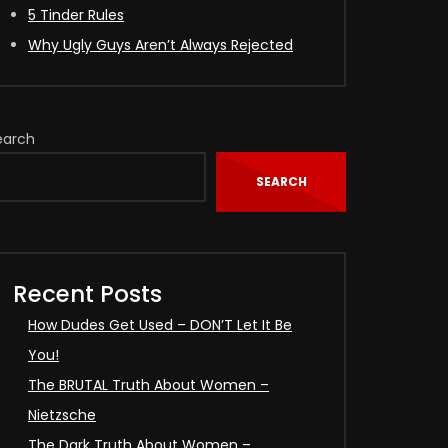
5 Tinder Rules
Why Ugly Guys Aren’t Always Rejected
earch
SEARCH
Recent Posts
How Dudes Get Used – DON’T Let It Be
You!
The BRUTAL Truth About Women –
Nietzsche
The Dark Truth About Women –