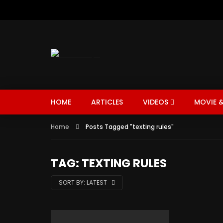
HOME
ARTICLES
VIDEOS
MOVIE &
Home
Posts Tagged "texting rules"
TAG: TEXTING RULES
SORT BY:
LATEST