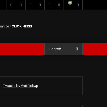
0
namite!
CLICK HERE!
Tweets by GotPickup