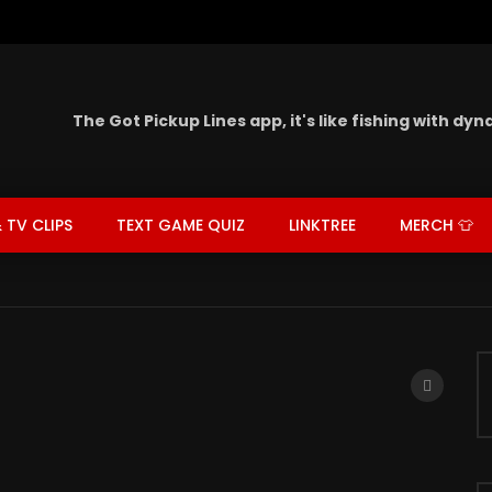
The Got Pickup Lines app,
it's like fishing with dy
 TV CLIPS
TEXT GAME QUIZ
LINKTREE
MERCH 👕