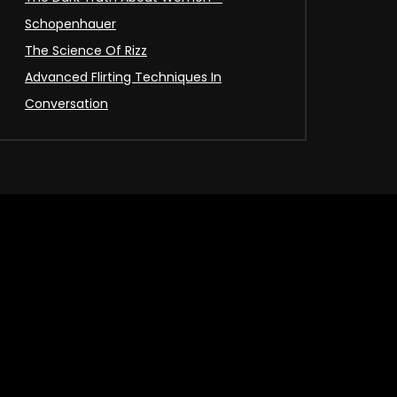
Schopenhauer
The Science Of Rizz
Advanced Flirting Techniques In
Conversation