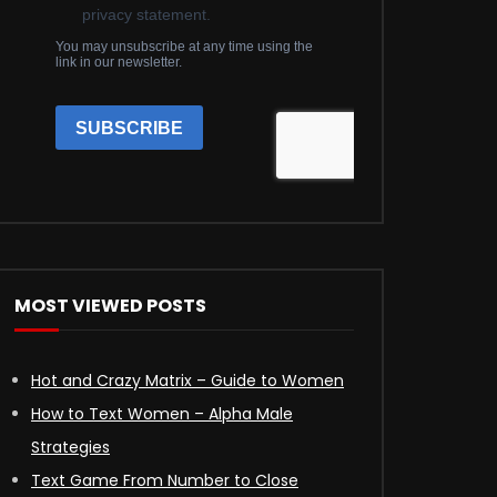
MOST VIEWED POSTS
Hot and Crazy Matrix – Guide to Women
How to Text Women – Alpha Male
Strategies
Text Game From Number to Close