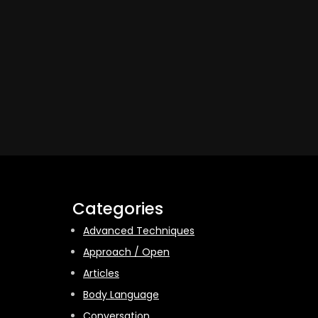
Categories
Advanced Techniques
Approach / Open
Articles
Body Language
Conversation