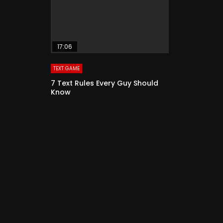
17:06
TEXT GAME
7 Text Rules Every Guy Should
Know