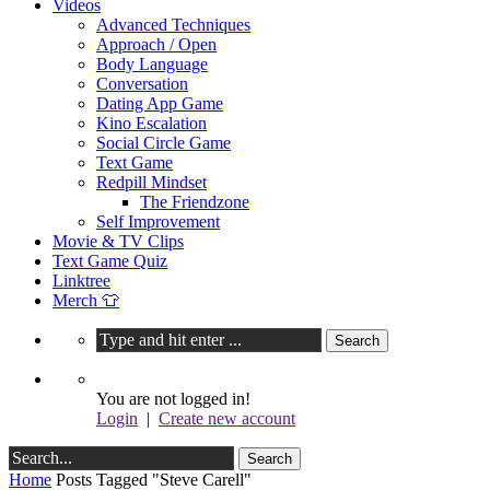
Videos
Advanced Techniques
Approach / Open
Body Language
Conversation
Dating App Game
Kino Escalation
Social Circle Game
Text Game
Redpill Mindset
The Friendzone
Self Improvement
Movie & TV Clips
Text Game Quiz
Linktree
Merch 👕
You are not logged in!
Login
|
Create new account
Home
Posts Tagged "Steve Carell"