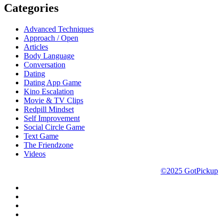
Categories
Advanced Techniques
Approach / Open
Articles
Body Language
Conversation
Dating
Dating App Game
Kino Escalation
Movie & TV Clips
Redpill Mindset
Self Improvement
Social Circle Game
Text Game
The Friendzone
Videos
©2025 GotPickup