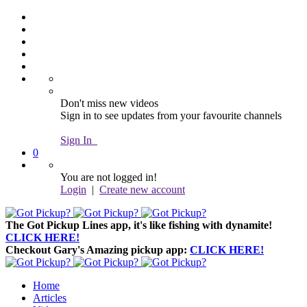
Don't miss new videos
Sign in to see updates from your favourite channels
Sign In
0
You are not logged in!
Login
|
Create new account
The Got Pickup Lines app,
it's like fishing with dynamite!
CLICK HERE!
Checkout Gary's Amazing pickup app:
CLICK HERE!
Home
Articles