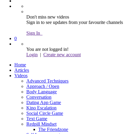
Don't miss new videos
Sign in to see updates from your favourite channels
Sign In
0
You are not logged in!
Login
|
Create new account
Home
Articles
Videos
Advanced Techniques
Approach / Open
Body Language
Conversation
Dating App Game
Kino Escalation
Social Circle Game
Text Game
Redpill Mindset
The Friendzone