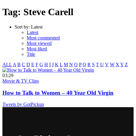
Tag: Steve Carell
Sort by:
Latest
Latest
Most commented
Most viewed
Most liked
Title
ALL
A
B
C
D
E
F
G
H
I
J
K
L
M
N
O
P
Q
R
S
T
U
V
W
X
Y
Z
03:29
Movie & TV Clips
How to Talk to Women – 40 Year Old Virgin
Tweets by GotPickup