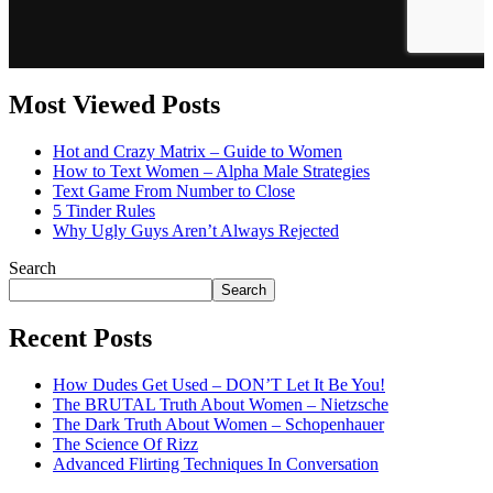
Most Viewed Posts
Hot and Crazy Matrix – Guide to Women
How to Text Women – Alpha Male Strategies
Text Game From Number to Close
5 Tinder Rules
Why Ugly Guys Aren’t Always Rejected
Search
Search
Recent Posts
How Dudes Get Used – DON’T Let It Be You!
The BRUTAL Truth About Women – Nietzsche
The Dark Truth About Women – Schopenhauer
The Science Of Rizz
Advanced Flirting Techniques In Conversation