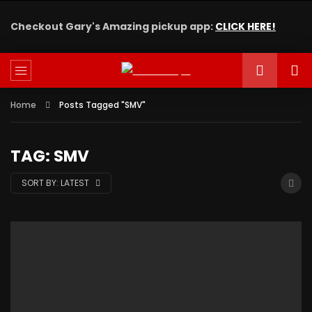
Checkout Gary's Amazing pickup app:
CLICK HERE!
Home
Posts Tagged "SMV"
TAG: SMV
SORT BY:
LATEST