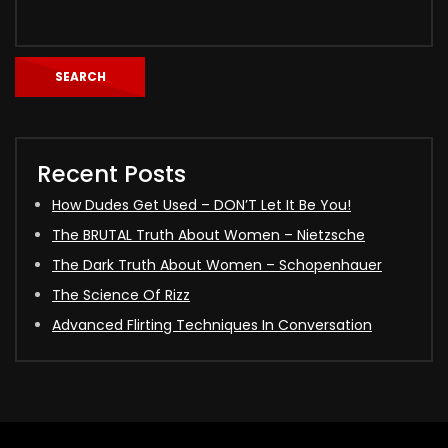
SEARCH
Recent Posts
How Dudes Get Used – DON’T Let It Be You!
The BRUTAL Truth About Women – Nietzsche
The Dark Truth About Women – Schopenhauer
The Science Of Rizz
Advanced Flirting Techniques In Conversation