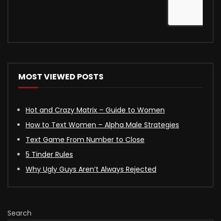
MOST VIEWED POSTS
Hot and Crazy Matrix – Guide to Women
How to Text Women – Alpha Male Strategies
Text Game From Number to Close
5 Tinder Rules
Why Ugly Guys Aren’t Always Rejected
Search