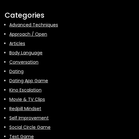
Categories
Advanced Techniques
Approach / Open
Articles
Body Language
Conversation
Dating
Dating App Game
Kino Escalation
Movie & TV Clips
Redpill Mindset
Self Improvement
Social Circle Game
Text Game