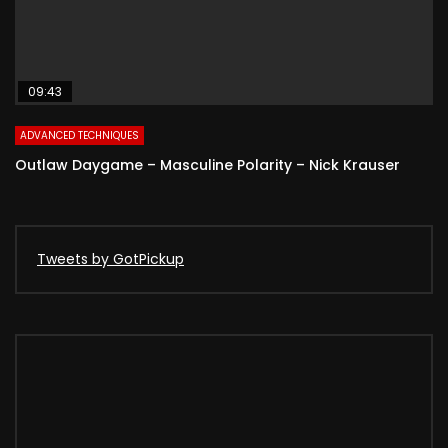
09:43
ADVANCED TECHNIQUES
Outlaw Daygame – Masculine Polarity – Nick Krauser
Tweets by GotPickup