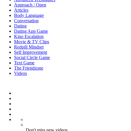
Approach / Open
Articles
Body Language
Conversation
Dating
Dating App Game
Kino Escalation
Movie & TV Clips
Redpill Mindset
Self Improvement
Social Circle Game
Text Game
The Friendzone
Videos
Don't miss new videos