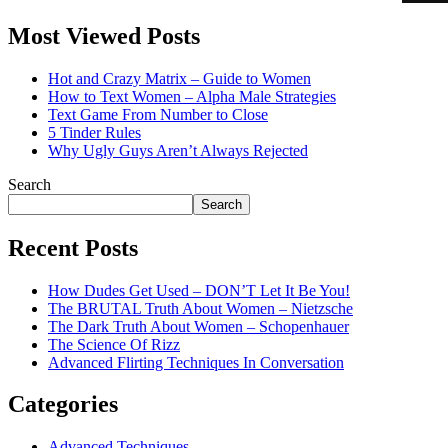
Most Viewed Posts
Hot and Crazy Matrix – Guide to Women
How to Text Women – Alpha Male Strategies
Text Game From Number to Close
5 Tinder Rules
Why Ugly Guys Aren’t Always Rejected
Search
Search
Recent Posts
How Dudes Get Used – DON’T Let It Be You!
The BRUTAL Truth About Women – Nietzsche
The Dark Truth About Women – Schopenhauer
The Science Of Rizz
Advanced Flirting Techniques In Conversation
Categories
Advanced Techniques