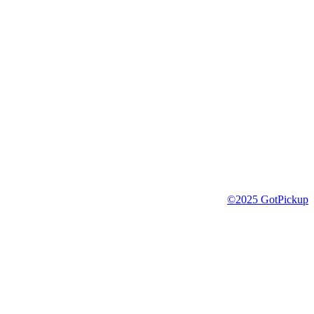
©2025 GotPickup