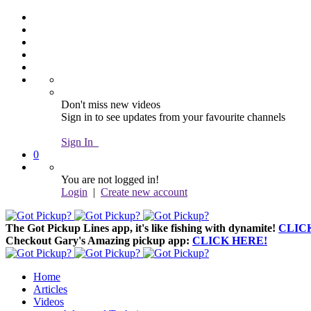
Don't miss new videos
Sign in to see updates from your favourite channels
Sign In
0
You are not logged in!
Login
|
Create new account
The Got Pickup Lines app,
it's like fishing with dynamite!
CLIC
Checkout Gary's Amazing pickup app:
CLICK HERE!
Home
Articles
Videos