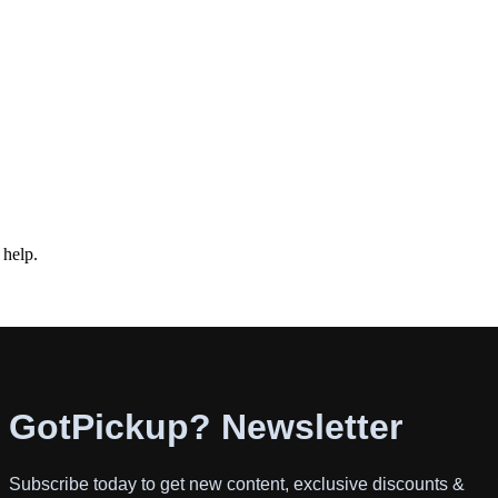
 help.