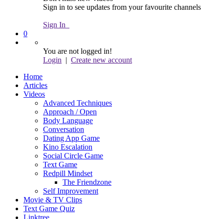
Sign in to see updates from your favourite channels
Sign In
0
You are not logged in!
Login
|
Create new account
Home
Articles
Videos
Advanced Techniques
Approach / Open
Body Language
Conversation
Dating App Game
Kino Escalation
Social Circle Game
Text Game
Redpill Mindset
The Friendzone
Self Improvement
Movie & TV Clips
Text Game Quiz
Linktree