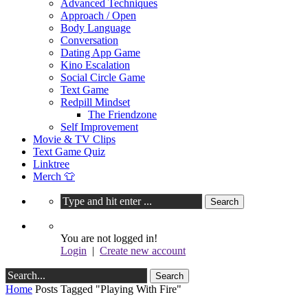
Advanced Techniques
Approach / Open
Body Language
Conversation
Dating App Game
Kino Escalation
Social Circle Game
Text Game
Redpill Mindset
The Friendzone
Self Improvement
Movie & TV Clips
Text Game Quiz
Linktree
Merch 👕
You are not logged in!
Login
|
Create new account
Home
Posts Tagged "Playing With Fire"