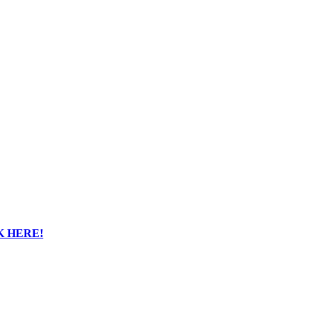
K HERE!