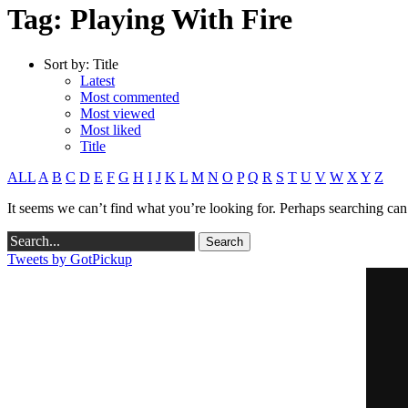
Tag: Playing With Fire
Sort by:
Title
Latest
Most commented
Most viewed
Most liked
Title
ALL
A
B
C
D
E
F
G
H
I
J
K
L
M
N
O
P
Q
R
S
T
U
V
W
X
Y
Z
It seems we can’t find what you’re looking for. Perhaps searching can
Tweets by GotPickup