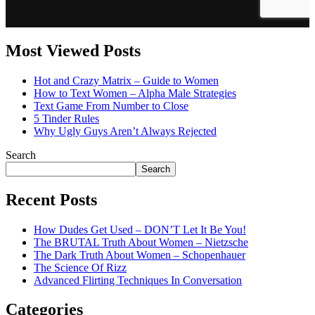
Most Viewed Posts
Hot and Crazy Matrix – Guide to Women
How to Text Women – Alpha Male Strategies
Text Game From Number to Close
5 Tinder Rules
Why Ugly Guys Aren’t Always Rejected
Search
Search
Recent Posts
How Dudes Get Used – DON’T Let It Be You!
The BRUTAL Truth About Women – Nietzsche
The Dark Truth About Women – Schopenhauer
The Science Of Rizz
Advanced Flirting Techniques In Conversation
Categories