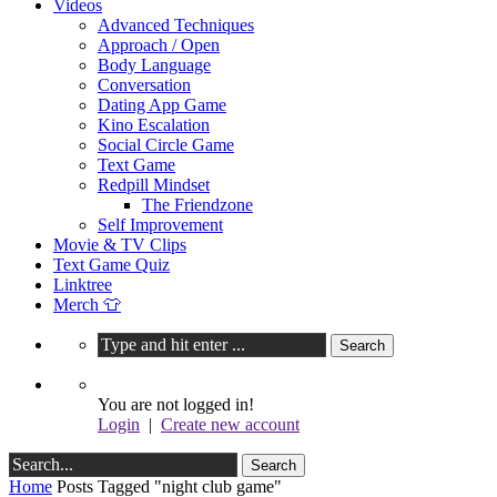
Videos
Advanced Techniques
Approach / Open
Body Language
Conversation
Dating App Game
Kino Escalation
Social Circle Game
Text Game
Redpill Mindset
The Friendzone
Self Improvement
Movie & TV Clips
Text Game Quiz
Linktree
Merch 👕
You are not logged in!
Login
|
Create new account
Home
Posts Tagged "night club game"