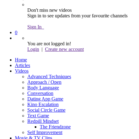
Don't miss new videos
Sign in to see updates from your favourite channels
Sign In
0
You are not logged in!
Login
|
Create new account
Home
Articles
Videos
Advanced Techniques
Approach / Open
Body Language
Conversation
Dating App Game
Kino Escalation
Social Circle Game
Text Game
Redpill Mindset
The Friendzone
Self Improvement
Movie & TV Clips