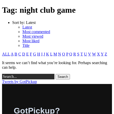
Tag: night club game
Sort by:
Latest
Latest
Most commented
Most viewed
Most liked
Title
ALL
A
B
C
D
E
F
G
H
I
J
K
L
M
N
O
P
Q
R
S
T
U
V
W
X
Y
Z
It seems we can’t find what you’re looking for. Perhaps searching
can help.
Tweets by GotPickup