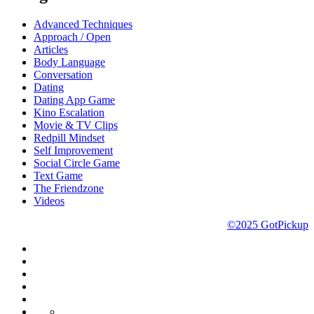
Advanced Techniques
Approach / Open
Articles
Body Language
Conversation
Dating
Dating App Game
Kino Escalation
Movie & TV Clips
Redpill Mindset
Self Improvement
Social Circle Game
Text Game
The Friendzone
Videos
©2025 GotPickup