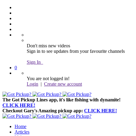
Don't miss new videos
Sign in to see updates from your favourite channels
Sign In
0
You are not logged in!
Login
|
Create new account
The Got Pickup Lines app,
it's like fishing with dynamite!
CLICK HERE!
Checkout Gary's Amazing pickup app:
CLICK HERE!
Home
Articles