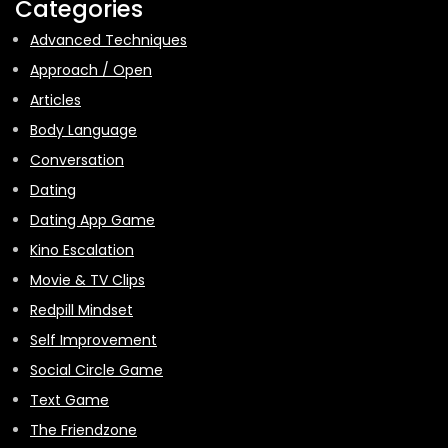
Categories
Advanced Techniques
Approach / Open
Articles
Body Language
Conversation
Dating
Dating App Game
Kino Escalation
Movie & TV Clips
Redpill Mindset
Self Improvement
Social Circle Game
Text Game
The Friendzone