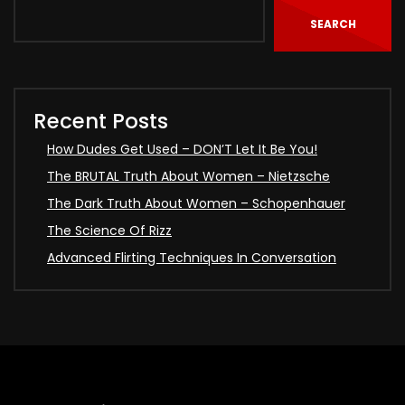
SEARCH
Recent Posts
How Dudes Get Used – DON’T Let It Be You!
The BRUTAL Truth About Women – Nietzsche
The Dark Truth About Women – Schopenhauer
The Science Of Rizz
Advanced Flirting Techniques In Conversation