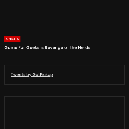
ARTICLES
Game For Geeks is Revenge of the Nerds
Tweets by GotPickup