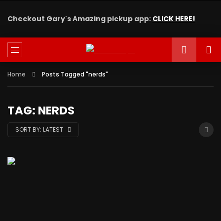
Checkout Gary's Amazing pickup app:
CLICK HERE!
Home
Posts Tagged "nerds"
TAG: NERDS
SORT BY:
LATEST