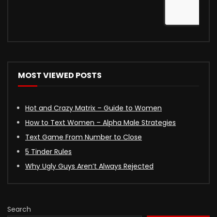
MOST VIEWED POSTS
Hot and Crazy Matrix – Guide to Women
How to Text Women – Alpha Male Strategies
Text Game From Number to Close
5 Tinder Rules
Why Ugly Guys Aren’t Always Rejected
Search