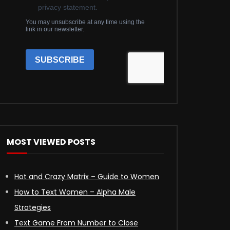
MOST VIEWED POSTS
Hot and Crazy Matrix – Guide to Women
How to Text Women – Alpha Male
Strategies
Text Game From Number to Close