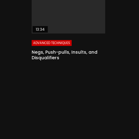
13:34
ADVANCED TECHNIQUES
Negs, Push-pulls, Insults, and
Disqualifiers