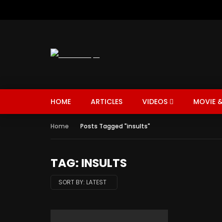
HOME
ARTICLES
VIDEOS
MOVIE &
Home
Posts Tagged "insults"
TAG: INSULTS
SORT BY:
LATEST