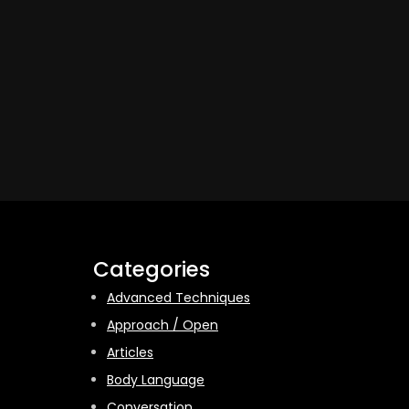
Categories
Advanced Techniques
Approach / Open
Articles
Body Language
Conversation