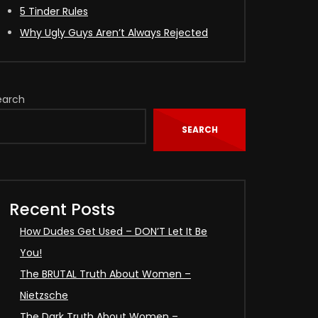
5 Tinder Rules
Why Ugly Guys Aren’t Always Rejected
earch
SEARCH
Recent Posts
How Dudes Get Used – DON’T Let It Be
You!
The BRUTAL Truth About Women –
Nietzsche
The Dark Truth About Women –