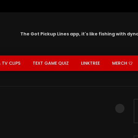
The Got Pickup Lines app,
it's like fishing with dy
 TV CLIPS
TEXT GAME QUIZ
LINKTREE
MERCH 👕