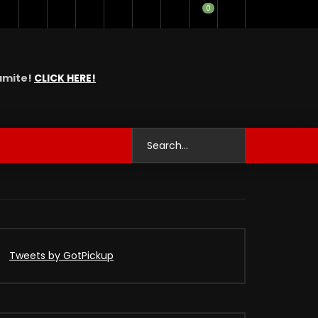
0
namite!
CLICK HERE!
Tweets by GotPickup