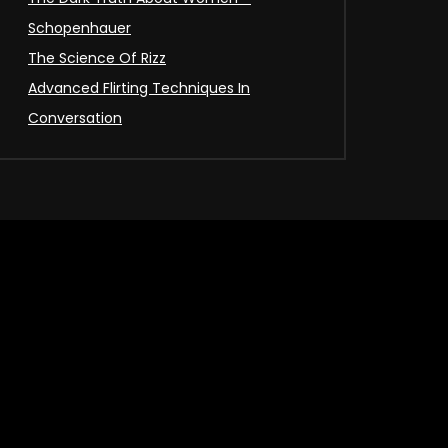
Schopenhauer
The Science Of Rizz
Advanced Flirting Techniques In
Conversation