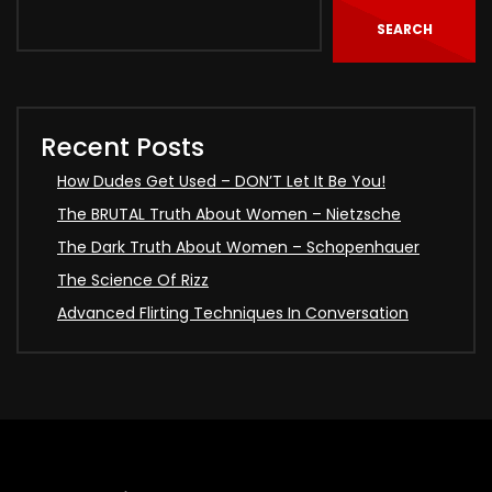
SEARCH
Recent Posts
How Dudes Get Used – DON’T Let It Be You!
The BRUTAL Truth About Women – Nietzsche
The Dark Truth About Women – Schopenhauer
The Science Of Rizz
Advanced Flirting Techniques In Conversation