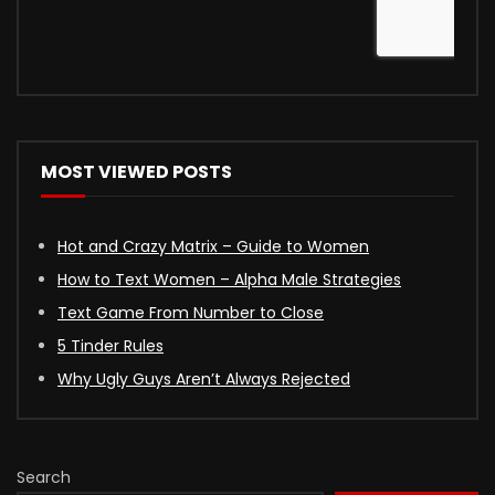
MOST VIEWED POSTS
Hot and Crazy Matrix – Guide to Women
How to Text Women – Alpha Male Strategies
Text Game From Number to Close
5 Tinder Rules
Why Ugly Guys Aren’t Always Rejected
Search