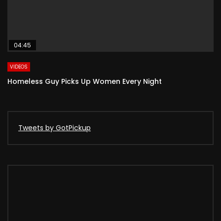
04:45
VIDEOS
Homeless Guy Picks Up Women Every Night
Tweets by GotPickup