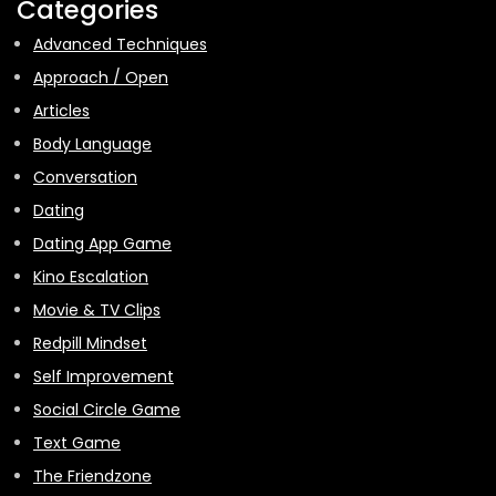
Categories
Advanced Techniques
Approach / Open
Articles
Body Language
Conversation
Dating
Dating App Game
Kino Escalation
Movie & TV Clips
Redpill Mindset
Self Improvement
Social Circle Game
Text Game
The Friendzone