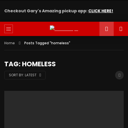
Checkout Gary's Amazing pickup app:
CLICK HERE!
Home
Posts Tagged "homeless"
TAG: HOMELESS
SORT BY:
LATEST