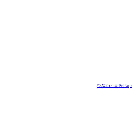
©2025 GotPickup