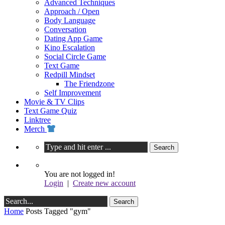
Advanced Techniques
Approach / Open
Body Language
Conversation
Dating App Game
Kino Escalation
Social Circle Game
Text Game
Redpill Mindset
The Friendzone
Self Improvement
Movie & TV Clips
Text Game Quiz
Linktree
Merch
You are not logged in!
Login
|
Create new account
Home
Posts Tagged "gym"