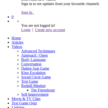
Sign in to see updates from your favourite channels
Sign In
0
You are not logged in!
Login
|
Create new account
Home
Articles
Videos
Advanced Techniques
Approach / Open
Body Language
Conversation
Dating App Game
Kino Escalation
Social Circle Game
Text Game
Redpill Mindset
The Friendzone
Self Improvement
Movie & TV Clips
Text Game Quiz
Linktree