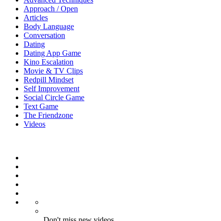
Approach / Open
Articles
Body Language
Conversation
Dating
Dating App Game
Kino Escalation
Movie & TV Clips
Redpill Mindset
Self Improvement
Social Circle Game
Text Game
The Friendzone
Videos
Don't miss new videos