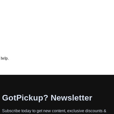
 help.