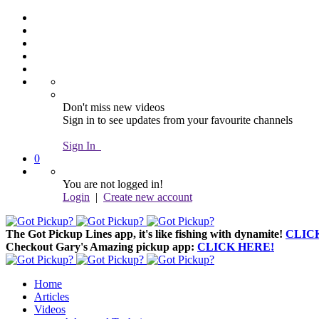
Don't miss new videos
Sign in to see updates from your favourite channels
Sign In
0
You are not logged in!
Login
|
Create new account
The Got Pickup Lines app,
it's like fishing with dynamite!
CLIC
Checkout Gary's Amazing pickup app:
CLICK HERE!
Home
Articles
Videos