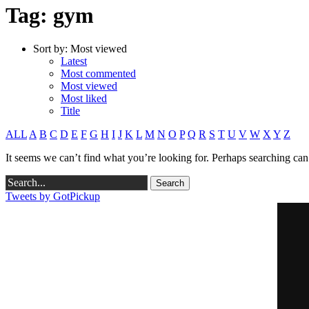
Tag: gym
Sort by:
Most viewed
Latest
Most commented
Most viewed
Most liked
Title
ALL
A
B
C
D
E
F
G
H
I
J
K
L
M
N
O
P
Q
R
S
T
U
V
W
X
Y
Z
It seems we can’t find what you’re looking for. Perhaps searching can
Tweets by GotPickup