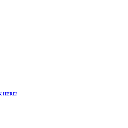
K HERE!