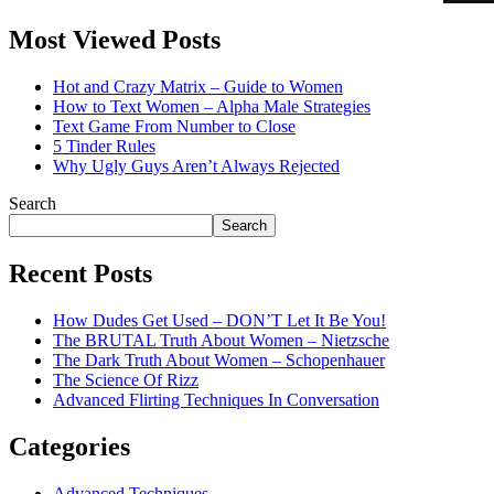
Most Viewed Posts
Hot and Crazy Matrix – Guide to Women
How to Text Women – Alpha Male Strategies
Text Game From Number to Close
5 Tinder Rules
Why Ugly Guys Aren’t Always Rejected
Search
Search
Recent Posts
How Dudes Get Used – DON’T Let It Be You!
The BRUTAL Truth About Women – Nietzsche
The Dark Truth About Women – Schopenhauer
The Science Of Rizz
Advanced Flirting Techniques In Conversation
Categories
Advanced Techniques