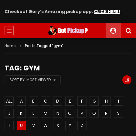
Checkout Gary's Amazing pickup app:
CLICK HERE!
Home
Posts Tagged "gym"
TAG: GYM
SORT BY:
MOST VIEWED
ALL
A
B
C
D
E
F
G
H
I
J
K
L
M
N
O
P
Q
R
S
T
U
V
W
X
Y
Z