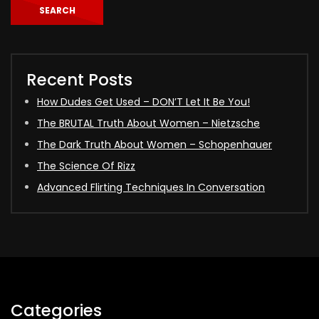
SEARCH
Recent Posts
How Dudes Get Used – DON’T Let It Be You!
The BRUTAL Truth About Women – Nietzsche
The Dark Truth About Women – Schopenhauer
The Science Of Rizz
Advanced Flirting Techniques In Conversation
Categories