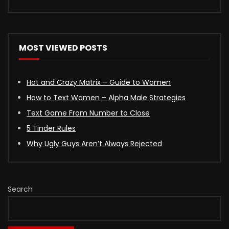
MOST VIEWED POSTS
Hot and Crazy Matrix – Guide to Women
How to Text Women – Alpha Male Strategies
Text Game From Number to Close
5 Tinder Rules
Why Ugly Guys Aren’t Always Rejected
Search