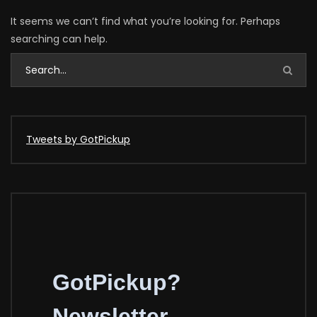
It seems we can’t find what you’re looking for. Perhaps
searching can help.
Tweets by GotPickup