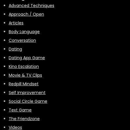
Advanced Techniques
Approach / Open
Articles
Body Language
Conversation
Dating
Dating App Game
Kino Escalation
Movie & TV Clips
Redpill Mindset
Self Improvement
Social Circle Game
Text Game
The Friendzone
Videos