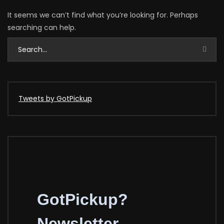
It seems we can’t find what you’re looking for. Perhaps
searching can help.
Tweets by GotPickup