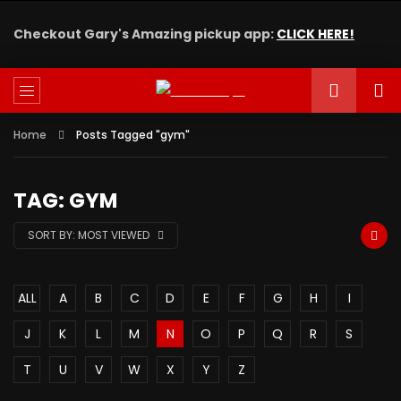
Checkout Gary's Amazing pickup app:
CLICK HERE!
Home
Posts Tagged "gym"
TAG: GYM
SORT BY:
MOST VIEWED
ALL
A
B
C
D
E
F
G
H
I
J
K
L
M
N
O
P
Q
R
S
T
U
V
W
X
Y
Z