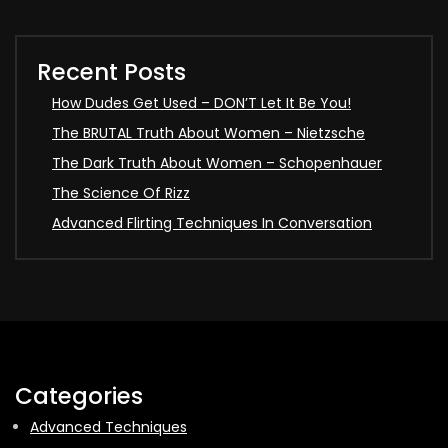
Recent Posts
How Dudes Get Used – DON’T Let It Be You!
The BRUTAL Truth About Women – Nietzsche
The Dark Truth About Women – Schopenhauer
The Science Of Rizz
Advanced Flirting Techniques In Conversation
Categories
Advanced Techniques