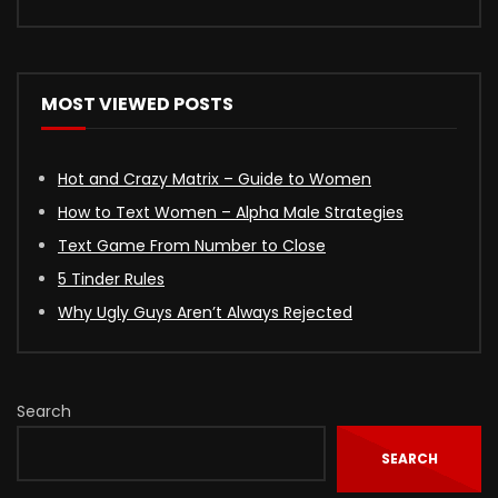
MOST VIEWED POSTS
Hot and Crazy Matrix – Guide to Women
How to Text Women – Alpha Male Strategies
Text Game From Number to Close
5 Tinder Rules
Why Ugly Guys Aren’t Always Rejected
Search
SEARCH