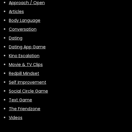
Approach / Open
Articles
Body Language
Conversation
Dating
Dating App Game
Kino Escalation
Movie & TV Clips
Redpill Mindset
Self Improvement
Social Circle Game
Text Game
The Friendzone
Videos