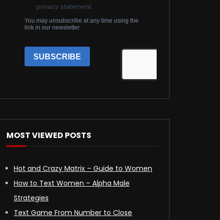
MOST VIEWED POSTS
Hot and Crazy Matrix – Guide to Women
How to Text Women – Alpha Male
Strategies
Text Game From Number to Close