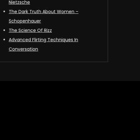
Nietzsche
The Dark Truth About Women –
Schopenhauer
The Science Of Rizz
Advanced Flirting Techniques In
Conversation