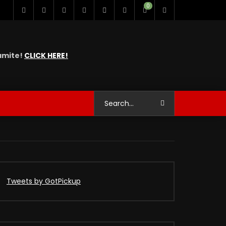
0
namite!
CLICK HERE!
Tweets by GotPickup