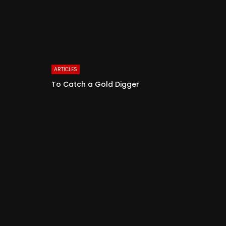
ARTICLES
To Catch a Gold Digger