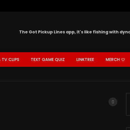
The Got Pickup Lines app,
it's like fishing with dy
 TV CLIPS
TEXT GAME QUIZ
LINKTREE
MERCH 👕