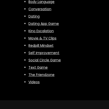
Body Language
Conversation
Dating
Dating App Game
Kino Escalation
Movie & TV Clips
Redpill Mindset
Self Improvement
Social Circle Game
Text Game
The Friendzone
Videos