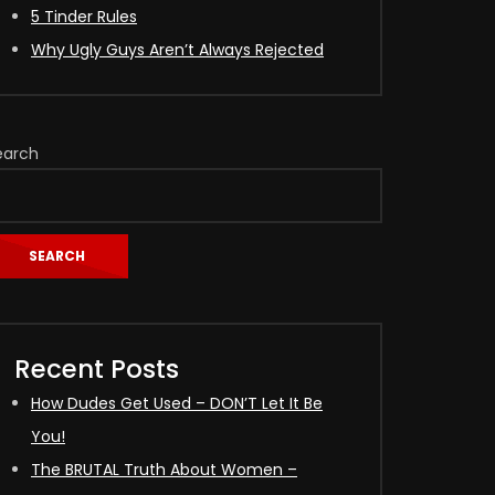
5 Tinder Rules
Why Ugly Guys Aren’t Always Rejected
earch
SEARCH
Recent Posts
How Dudes Get Used – DON’T Let It Be
You!
The BRUTAL Truth About Women –