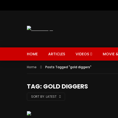
HOME
ARTICLES
VIDEOS
MOVIE &
Home
Posts Tagged "gold diggers"
TAG: GOLD DIGGERS
SORT BY:
LATEST