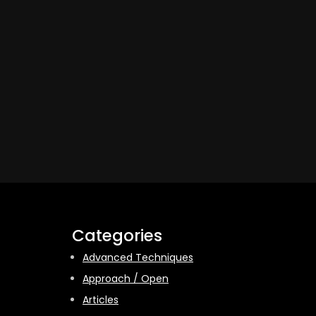
Categories
Advanced Techniques
Approach / Open
Articles