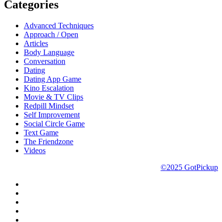
Categories
Advanced Techniques
Approach / Open
Articles
Body Language
Conversation
Dating
Dating App Game
Kino Escalation
Movie & TV Clips
Redpill Mindset
Self Improvement
Social Circle Game
Text Game
The Friendzone
Videos
©2025 GotPickup