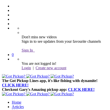
Don't miss new videos
Sign in to see updates from your favourite channels
Sign In
0
You are not logged in!
Login
|
Create new account
The Got Pickup Lines app,
it's like fishing with dynamite!
CLICK HERE!
Checkout Gary's Amazing pickup app:
CLICK HERE!
Home
Articles