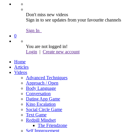
Don't miss new videos
Sign in to see updates from your favourite channels
Sign In
0
You are not logged in!
Login
|
Create new account
Home
Articles
Videos
Advanced Techniques
Approach / Open
Body Language
Conversation
Dating App Game
Kino Escalation
Social Circle Game
Text Game
Redpill Mindset
The Friendzone
Self Improvement