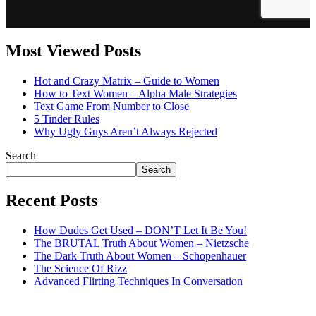
Most Viewed Posts
Hot and Crazy Matrix – Guide to Women
How to Text Women – Alpha Male Strategies
Text Game From Number to Close
5 Tinder Rules
Why Ugly Guys Aren’t Always Rejected
Search
Search
Recent Posts
How Dudes Get Used – DON’T Let It Be You!
The BRUTAL Truth About Women – Nietzsche
The Dark Truth About Women – Schopenhauer
The Science Of Rizz
Advanced Flirting Techniques In Conversation