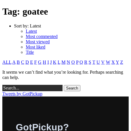
Tag: goatee
Sort by:
Latest
Latest
Most commented
Most viewed
Most liked
Title
ALL
A
B
C
D
E
F
G
H
I
J
K
L
M
N
O
P
Q
R
S
T
U
V
W
X
Y
Z
It seems we can’t find what you’re looking for. Perhaps searching
can help.
Tweets by GotPickup