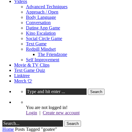
Videos
Advanced Techniques
Approach / Open
Body Language
Conversation
Dating App Game
Kino Escalation
Social Circle Game
Text Game
Redpill Mindset
The Friendzone
Self Improvement
Movie & TV Clips
Text Game Quiz
Linktree
Merch 👕
You are not logged in!
Login
|
Create new account
Home
Posts Tagged "goatee"