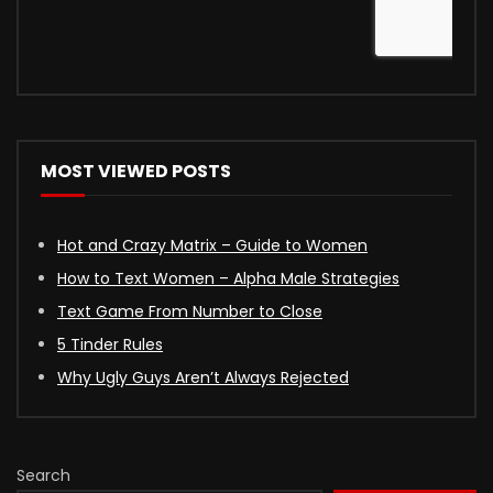
MOST VIEWED POSTS
Hot and Crazy Matrix – Guide to Women
How to Text Women – Alpha Male Strategies
Text Game From Number to Close
5 Tinder Rules
Why Ugly Guys Aren’t Always Rejected
Search