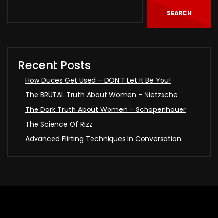
SEARCH
Recent Posts
How Dudes Get Used – DON’T Let It Be You!
The BRUTAL Truth About Women – Nietzsche
The Dark Truth About Women – Schopenhauer
The Science Of Rizz
Advanced Flirting Techniques In Conversation