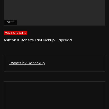
01:55
MOVIE & TV CLIPS
Ashton Kutcher’s Fast Pickup – Spread
Tweets by GotPickup