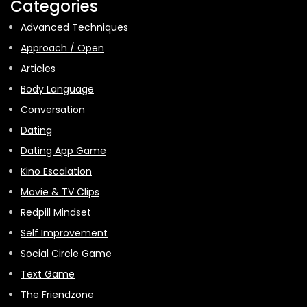
Categories
Advanced Techniques
Approach / Open
Articles
Body Language
Conversation
Dating
Dating App Game
Kino Escalation
Movie & TV Clips
Redpill Mindset
Self Improvement
Social Circle Game
Text Game
The Friendzone