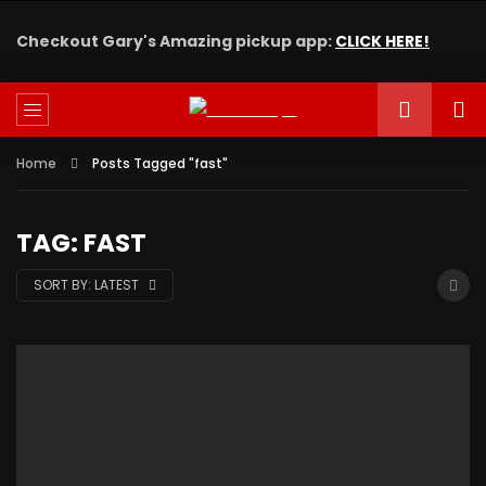
Checkout Gary's Amazing pickup app:
CLICK HERE!
Home
Posts Tagged "fast"
TAG: FAST
SORT BY:
LATEST