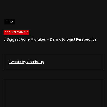
11:42
SELF IMPROVEMENT
5 Biggest Acne Mistakes – Dermatologist Perspective
Tweets by GotPickup