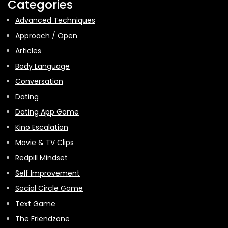
Categories
Advanced Techniques
Approach / Open
Articles
Body Language
Conversation
Dating
Dating App Game
Kino Escalation
Movie & TV Clips
Redpill Mindset
Self Improvement
Social Circle Game
Text Game
The Friendzone