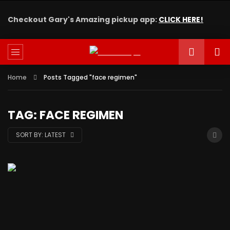
Checkout Gary's Amazing pickup app:
CLICK HERE!
Home
Posts Tagged "face regimen"
TAG: FACE REGIMEN
SORT BY:
LATEST