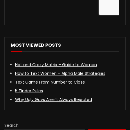
MOST VIEWED POSTS
Hot and Crazy Matrix – Guide to Women
How to Text Women – Alpha Male Strategies
Text Game From Number to Close
5 Tinder Rules
Why Ugly Guys Aren’t Always Rejected
Search