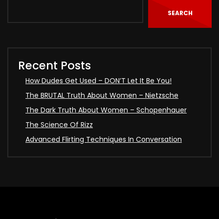
SEARCH
Recent Posts
How Dudes Get Used – DON’T Let It Be You!
The BRUTAL Truth About Women – Nietzsche
The Dark Truth About Women – Schopenhauer
The Science Of Rizz
Advanced Flirting Techniques In Conversation