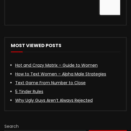
MOST VIEWED POSTS
Hot and Crazy Matrix – Guide to Women
How to Text Women – Alpha Male Strategies
Text Game From Number to Close
5 Tinder Rules
Why Ugly Guys Aren’t Always Rejected
Search