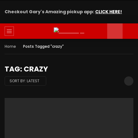
Checkout Gary's Amazing pickup app:
CLICK HERE!
Home
Posts Tagged "crazy"
TAG: CRAZY
SORT BY:
LATEST