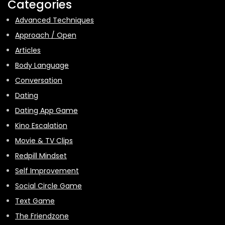
Categories
Advanced Techniques
Approach / Open
Articles
Body Language
Conversation
Dating
Dating App Game
Kino Escalation
Movie & TV Clips
Redpill Mindset
Self Improvement
Social Circle Game
Text Game
The Friendzone