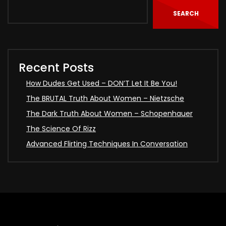
SEARCH
Recent Posts
How Dudes Get Used – DON’T Let It Be You!
The BRUTAL Truth About Women – Nietzsche
The Dark Truth About Women – Schopenhauer
The Science Of Rizz
Advanced Flirting Techniques In Conversation