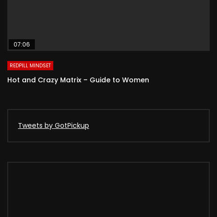
07:06
REDPILL MINDSET
Hot and Crazy Matrix – Guide to Women
Tweets by GotPickup