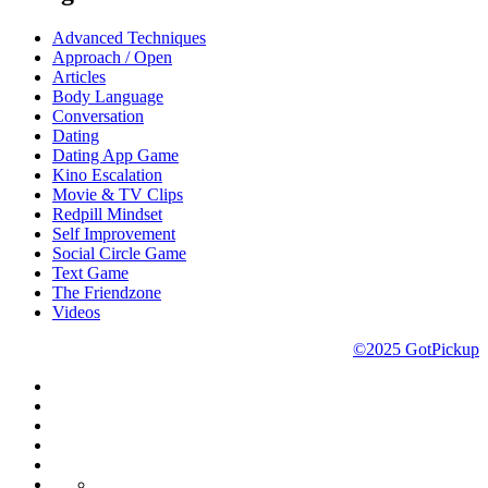
Advanced Techniques
Approach / Open
Articles
Body Language
Conversation
Dating
Dating App Game
Kino Escalation
Movie & TV Clips
Redpill Mindset
Self Improvement
Social Circle Game
Text Game
The Friendzone
Videos
©2025 GotPickup