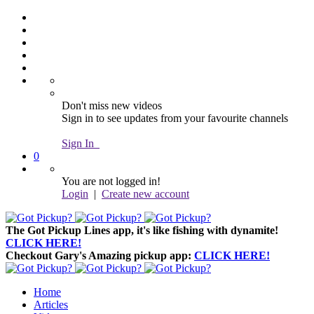
Don't miss new videos
Sign in to see updates from your favourite channels
Sign In
0
You are not logged in!
Login
|
Create new account
The Got Pickup Lines app,
it's like fishing with dynamite!
CLICK HERE!
Checkout Gary's Amazing pickup app:
CLICK HERE!
Home
Articles