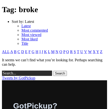
Tag: broke
Sort by:
Latest
Latest
Most commented
Most viewed
Most liked
Title
ALL
A
B
C
D
E
F
G
H
I
J
K
L
M
N
O
P
Q
R
S
T
U
V
W
X
Y
Z
It seems we can’t find what you’re looking for. Perhaps searching
can help.
Tweets by GotPickup