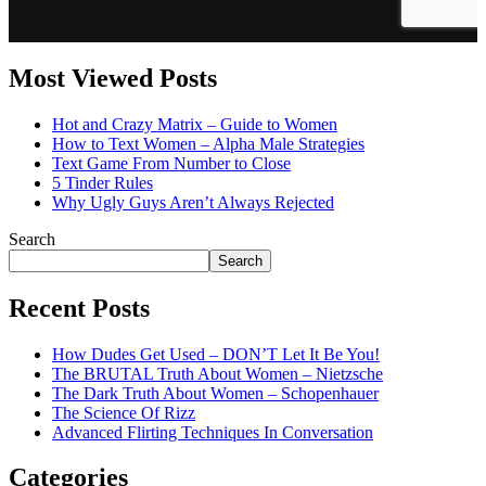
Most Viewed Posts
Hot and Crazy Matrix – Guide to Women
How to Text Women – Alpha Male Strategies
Text Game From Number to Close
5 Tinder Rules
Why Ugly Guys Aren’t Always Rejected
Search
Search
Recent Posts
How Dudes Get Used – DON’T Let It Be You!
The BRUTAL Truth About Women – Nietzsche
The Dark Truth About Women – Schopenhauer
The Science Of Rizz
Advanced Flirting Techniques In Conversation
Categories