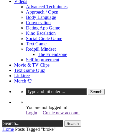
Videos
Advanced Techniques
Approach / Open
Body Language
Conversation
Dating App Game
Kino Escalation
Social Circle Game
Text Game
Redpill Mindset
The Friendzone
Self Improvement
Movie & TV Clips
Text Game Quiz
Linktree
Merch 👕
You are not logged in!
Login
|
Create new account
Home
Posts Tagged "broke"