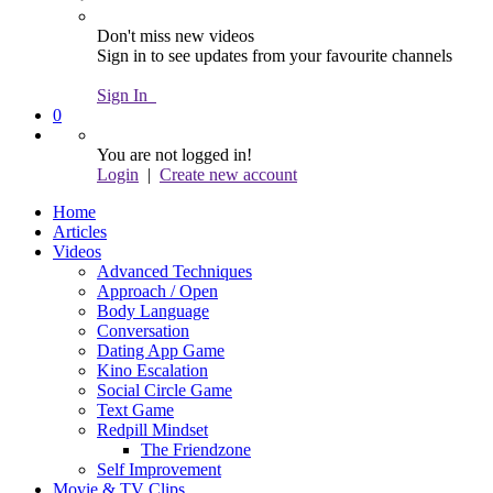
Don't miss new videos
Sign in to see updates from your favourite channels
Sign In
0
You are not logged in!
Login
|
Create new account
Home
Articles
Videos
Advanced Techniques
Approach / Open
Body Language
Conversation
Dating App Game
Kino Escalation
Social Circle Game
Text Game
Redpill Mindset
The Friendzone
Self Improvement
Movie & TV Clips