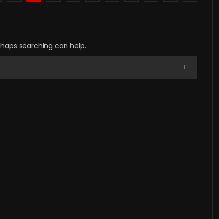
erhaps searching can help.