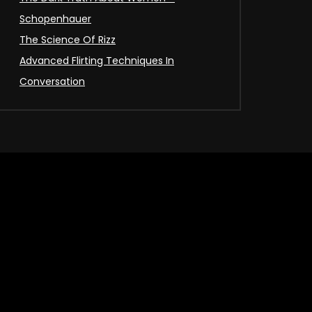
Schopenhauer
The Science Of Rizz
Advanced Flirting Techniques In
Conversation