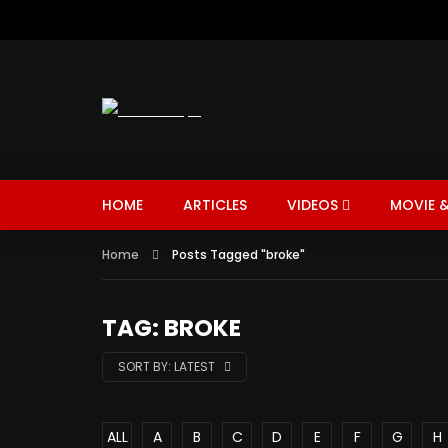
HOME
ARTICLES
VIDEOS
MOVIE &
Home
Posts Tagged "broke"
TAG: BROKE
SORT BY:
LATEST
ALL
A
B
C
D
E
F
G
H