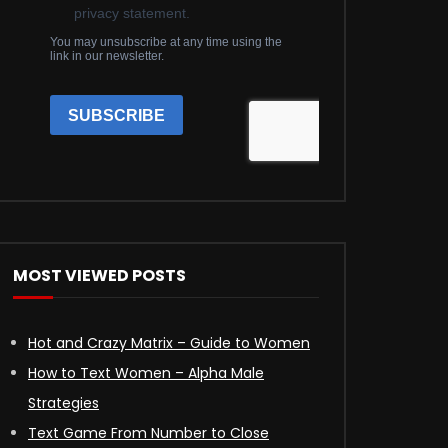
MOST VIEWED POSTS
Hot and Crazy Matrix – Guide to Women
How to Text Women – Alpha Male
Strategies
Text Game From Number to Close