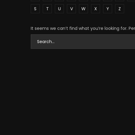
S
T
U
V
W
X
Y
Z
It seems we can’t find what you’re looking for. P