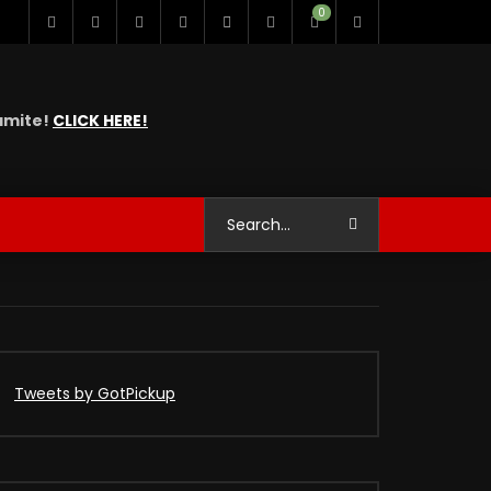
0
namite!
CLICK HERE!
Tweets by GotPickup