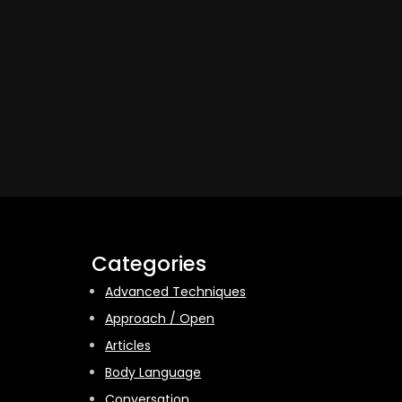
Categories
Advanced Techniques
Approach / Open
Articles
Body Language
Conversation