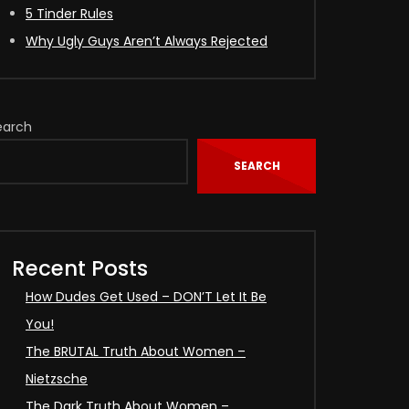
5 Tinder Rules
Why Ugly Guys Aren’t Always Rejected
earch
SEARCH
Recent Posts
How Dudes Get Used – DON’T Let It Be
You!
The BRUTAL Truth About Women –
Nietzsche
The Dark Truth About Women –