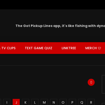
The Got Pickup Lines app,
it's like fishing with dy
 TV CLIPS
TEXT GAME QUIZ
LINKTREE
MERCH 👕
I
J
K
L
M
N
O
P
Q
R