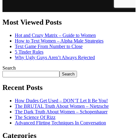
Most Viewed Posts
Hot and Crazy Matrix – Guide to Women
How to Text Women – Alpha Male Strategies
Text Game From Number to Close
5 Tinder Rules
Why Ugly Guys Aren’t Always Rejected
Search
Search
Recent Posts
How Dudes Get Used – DON’T Let It Be You!
The BRUTAL Truth About Women – Nietzsche
The Dark Truth About Women – Schopenhauer
The Science Of Rizz
Advanced Flirting Techniques In Conversation
Categories