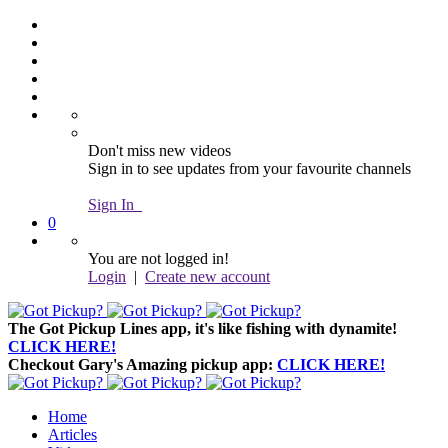
Don't miss new videos
Sign in to see updates from your favourite channels
Sign In
0
You are not logged in!
Login
|
Create new account
The Got Pickup Lines app,
it's like fishing with dynamite!
CLICK HERE!
Checkout Gary's Amazing pickup app:
CLICK HERE!
Home
Articles