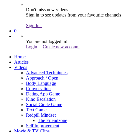
Don't miss new videos
Sign in to see updates from your favourite channels
Sign In
0
You are not logged in!
Login
|
Create new account
Home
Articles
Videos
Advanced Techniques
Approach / Open
Body Language
Conversation
Dating App Game
Kino Escalation
Social Circle Game
Text Game
Redpill Mindset
The Friendzone
Self Improvement
Movie & TV Clips