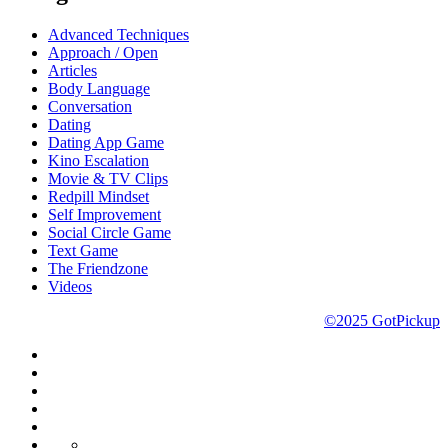
Advanced Techniques
Approach / Open
Articles
Body Language
Conversation
Dating
Dating App Game
Kino Escalation
Movie & TV Clips
Redpill Mindset
Self Improvement
Social Circle Game
Text Game
The Friendzone
Videos
©2025 GotPickup