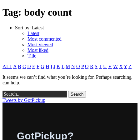
Tag: body count
Sort by:
Latest
Latest
Most commented
Most viewed
Most liked
Title
ALL
A
B
C
D
E
F
G
H
I
J
K
L
M
N
O
P
Q
R
S
T
U
V
W
X
Y
Z
It seems we can’t find what you’re looking for. Perhaps searching
can help.
Tweets by GotPickup