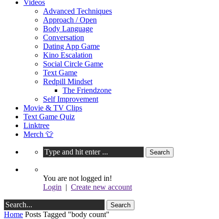
Videos
Advanced Techniques
Approach / Open
Body Language
Conversation
Dating App Game
Kino Escalation
Social Circle Game
Text Game
Redpill Mindset
The Friendzone
Self Improvement
Movie & TV Clips
Text Game Quiz
Linktree
Merch 👕
You are not logged in!
Login
|
Create new account
Home
Posts Tagged "body count"