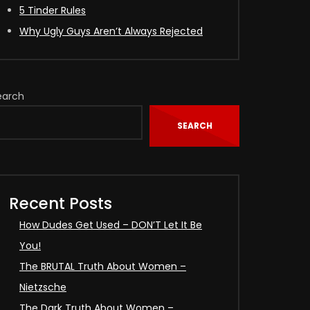
5 Tinder Rules
Why Ugly Guys Aren’t Always Rejected
earch
SEARCH
Recent Posts
How Dudes Get Used – DON’T Let It Be
You!
The BRUTAL Truth About Women –
Nietzsche
The Dark Truth About Women –