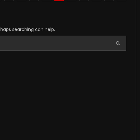
erhaps searching can help.