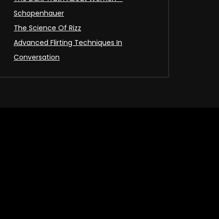
Schopenhauer
The Science Of Rizz
Advanced Flirting Techniques In
Conversation