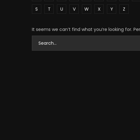
S
T
U
V
W
X
Y
Z
It seems we can’t find what you’re looking for. P