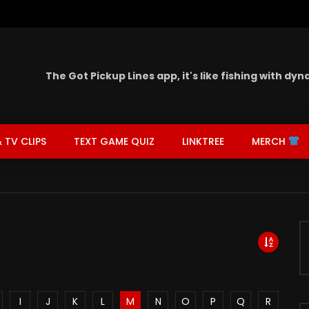
The Got Pickup Lines app,
it's like fishing with dy
 TV CLIPS
TEXT GAME QUIZ
LINKTREE
MERCH
I
J
K
L
M
N
O
P
Q
R