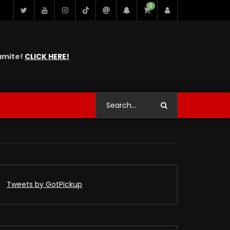
0
namite!
CLICK HERE!
Tweets by GotPickup