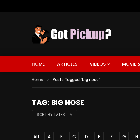
HOME
ARTICLES
VIDEOS
MOVIE &
Home
Posts Tagged "big nose"
TAG: BIG NOSE
SORT BY:
LATEST
ALL
A
B
C
D
E
F
G
H