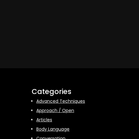
Categories
Advanced Techniques
Approach / Open
Articles
Body Language
Conversation