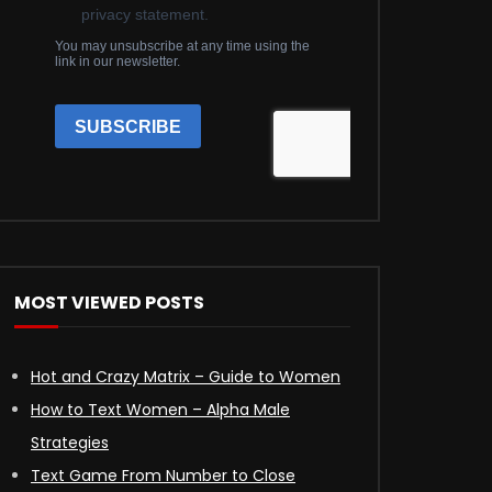
MOST VIEWED POSTS
Hot and Crazy Matrix – Guide to Women
How to Text Women – Alpha Male
Strategies
Text Game From Number to Close