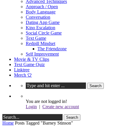
Advanced Techniques
Approach / Open
Body Language
Conversation
Dating App Game
Kino Escalation
Social Circle Game
Text Game
Redpill Mindset
The Friendzone
Self Improvement
Movie & TV Clips
Text Game Quiz
Linktree
Merch 👕
You are not logged in!
Login
|
Create new account
Home
Posts Tagged "Barney Stinson"