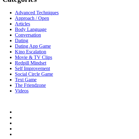
Advanced Techniques
Approach / Open
Articles
Body Language
Conversation
Dating
Dating App Game
Kino Escalation
Movie & TV Clips
Redpill Mindset
Self Improvement
Social Circle Game
Text Game
The Friendzone
Videos