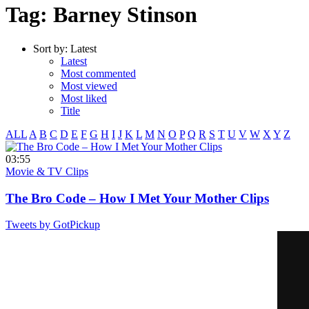
Tag: Barney Stinson
Sort by:
Latest
Latest
Most commented
Most viewed
Most liked
Title
ALL
A
B
C
D
E
F
G
H
I
J
K
L
M
N
O
P
Q
R
S
T
U
V
W
X
Y
Z
03:55
Movie & TV Clips
The Bro Code – How I Met Your Mother Clips
Tweets by GotPickup