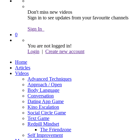
Don't miss new videos
Sign in to see updates from your favourite channels
Sign In
0
You are not logged in!
Login
|
Create new account
Home
Articles
Videos
Advanced Techniques
Approach / Open
Body Language
Conversation
Dating App Game
Kino Escalation
Social Circle Game
Text Game
Redpill Mindset
The Friendzone
Self Improvement