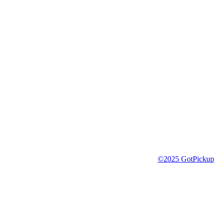
©2025 GotPickup