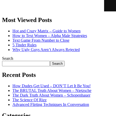
Most Viewed Posts
Hot and Crazy Matrix – Guide to Women
How to Text Women – Alpha Male Strategies
Text Game From Number to Close
5 Tinder Rules
Why Ugly Guys Aren’t Always Rejected
Search
Search
Recent Posts
How Dudes Get Used – DON’T Let It Be You!
The BRUTAL Truth About Women – Nietzsche
The Dark Truth About Women – Schopenhauer
The Science Of Rizz
Advanced Flirting Techniques In Conversation
Categories