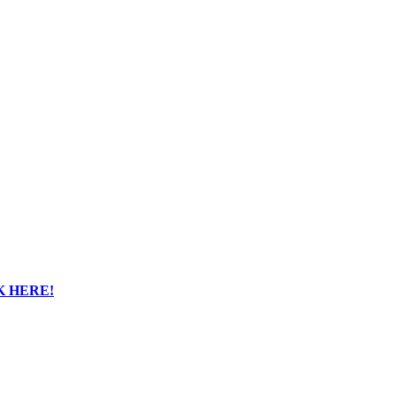
K HERE!