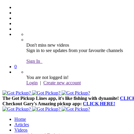
Don't miss new videos
Sign in to see updates from your favourite channels
Sign In
0
You are not logged in!
Login
|
Create new account
The Got Pickup Lines app,
it's like fishing with dynamite!
CLIC
Checkout Gary's Amazing pickup app:
CLICK HERE!
Home
Articles
Videos