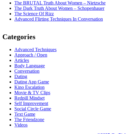
The BRUTAL Truth About Women – Nietzsche
The Dark Truth About Women – Schopenhauer
The Science Of Rizz
Advanced Flirting Techniques In Conversation
Categories
Advanced Techniques
Approach / Open
Articles
Body Language
Conversation
Dating
Dating App Game
Kino Escalation
Movie & TV Clips
Redpill Mindset
Self Improvement
Social Circle Game
Text Game
The Friendzone
Videos