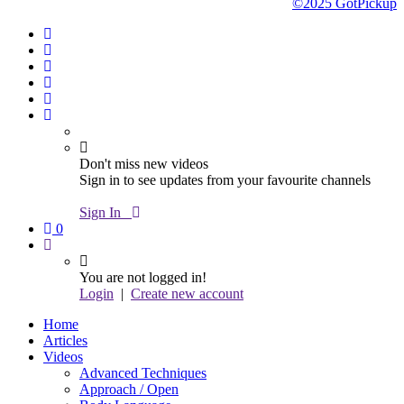
©2025 GotPickup
Don't miss new videos
Sign in to see updates from your favourite channels
Sign In
0
You are not logged in!
Login
|
Create new account
Home
Articles
Videos
Advanced Techniques
Approach / Open