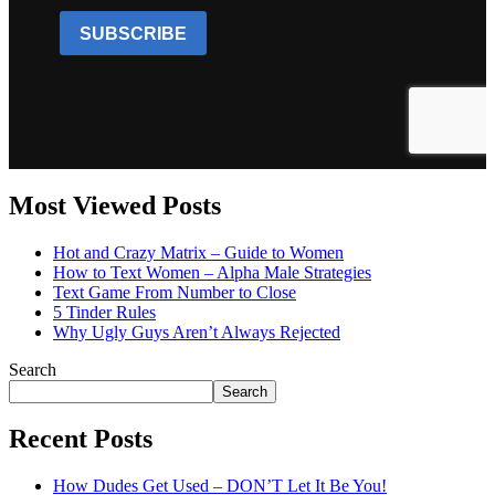
Most Viewed Posts
Hot and Crazy Matrix – Guide to Women
How to Text Women – Alpha Male Strategies
Text Game From Number to Close
5 Tinder Rules
Why Ugly Guys Aren’t Always Rejected
Search
Search
Recent Posts
How Dudes Get Used – DON’T Let It Be You!