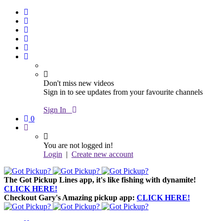
Don't miss new videos
Sign in to see updates from your favourite channels
Sign In
0
You are not logged in!
Login
|
Create new account
The Got Pickup Lines app,
it's like fishing with dynamite!
CLICK HERE!
Checkout Gary's Amazing pickup app:
CLICK HERE!