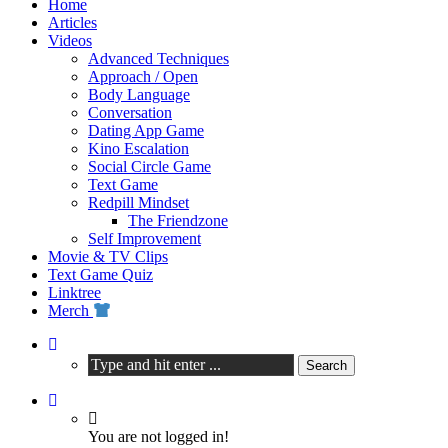
Home
Articles
Videos
Advanced Techniques
Approach / Open
Body Language
Conversation
Dating App Game
Kino Escalation
Social Circle Game
Text Game
Redpill Mindset
The Friendzone
Self Improvement
Movie & TV Clips
Text Game Quiz
Linktree
Merch
You are not logged in!