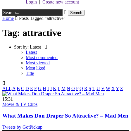
Login
|
Create new account
Home
Posts Tagged "attractive"
Tag: attractive
Sort by:
Latest
Latest
Most commented
Most viewed
Most liked
Title
ALL
A
B
C
D
E
F
G
H
I
J
K
L
M
N
O
P
Q
R
S
T
U
V
W
X
Y
Z
15:31
Movie & TV Clips
What Makes Don Draper So Attractive? – Mad Men
Tweets by GotPickup