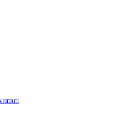
K HERE!