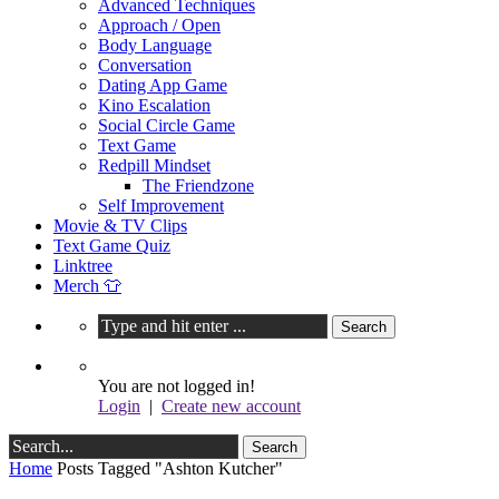
Advanced Techniques
Approach / Open
Body Language
Conversation
Dating App Game
Kino Escalation
Social Circle Game
Text Game
Redpill Mindset
The Friendzone
Self Improvement
Movie & TV Clips
Text Game Quiz
Linktree
Merch 👕
You are not logged in!
Login
|
Create new account
Home
Posts Tagged "Ashton Kutcher"