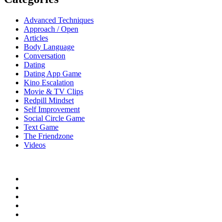
Advanced Techniques
Approach / Open
Articles
Body Language
Conversation
Dating
Dating App Game
Kino Escalation
Movie & TV Clips
Redpill Mindset
Self Improvement
Social Circle Game
Text Game
The Friendzone
Videos