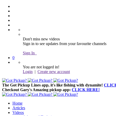
Don't miss new videos
Sign in to see updates from your favourite channels
Sign In
0
You are not logged in!
Login
|
Create new account
The Got Pickup Lines app,
it's like fishing with dynamite!
CLIC
Checkout Gary's Amazing pickup app:
CLICK HERE!
Home
Articles
Videos