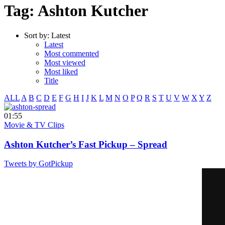
Tag: Ashton Kutcher
Sort by:
Latest
Latest
Most commented
Most viewed
Most liked
Title
ALL
A
B
C
D
E
F
G
H
I
J
K
L
M
N
O
P
Q
R
S
T
U
V
W
X
Y
Z
01:55
Movie & TV Clips
Ashton Kutcher’s Fast Pickup – Spread
Tweets by GotPickup