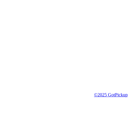
©2025 GotPickup