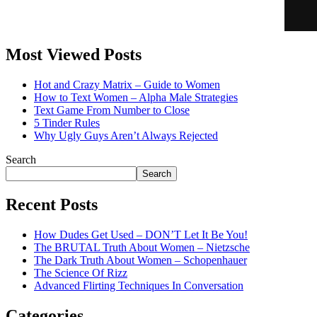
Most Viewed Posts
Hot and Crazy Matrix – Guide to Women
How to Text Women – Alpha Male Strategies
Text Game From Number to Close
5 Tinder Rules
Why Ugly Guys Aren’t Always Rejected
Search
Search
Recent Posts
How Dudes Get Used – DON’T Let It Be You!
The BRUTAL Truth About Women – Nietzsche
The Dark Truth About Women – Schopenhauer
The Science Of Rizz
Advanced Flirting Techniques In Conversation
Categories