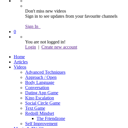
Don't miss new videos
Sign in to see updates from your favourite channels
Sign In
0
You are not logged in!
Login
|
Create new account
Home
Articles
Videos
Advanced Techniques
Approach / Open
Body Language
Conversation
Dating App Game
Kino Escalation
Social Circle Game
Text Game
Redpill Mindset
The Friendzone
Self Improvement