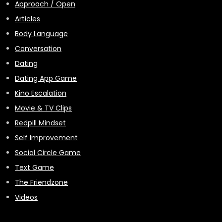
Approach / Open
Articles
Body Language
Conversation
Dating
Dating App Game
Kino Escalation
Movie & TV Clips
Redpill Mindset
Self Improvement
Social Circle Game
Text Game
The Friendzone
Videos