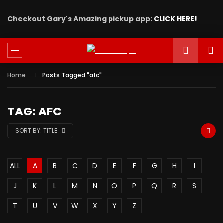
Checkout Gary's Amazing pickup app:
CLICK HERE!
Home
Posts Tagged "afc"
TAG: AFC
SORT BY:
TITLE
ALL
A
B
C
D
E
F
G
H
I
J
K
L
M
N
O
P
Q
R
S
T
U
V
W
X
Y
Z