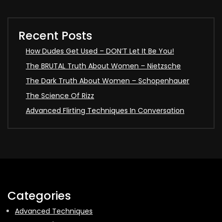
Recent Posts
How Dudes Get Used – DON’T Let It Be You!
The BRUTAL Truth About Women – Nietzsche
The Dark Truth About Women – Schopenhauer
The Science Of Rizz
Advanced Flirting Techniques In Conversation
Categories
Advanced Techniques