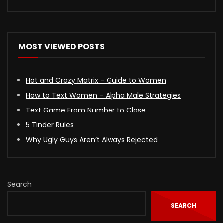
MOST VIEWED POSTS
Hot and Crazy Matrix – Guide to Women
How to Text Women – Alpha Male Strategies
Text Game From Number to Close
5 Tinder Rules
Why Ugly Guys Aren’t Always Rejected
Search
SEARCH