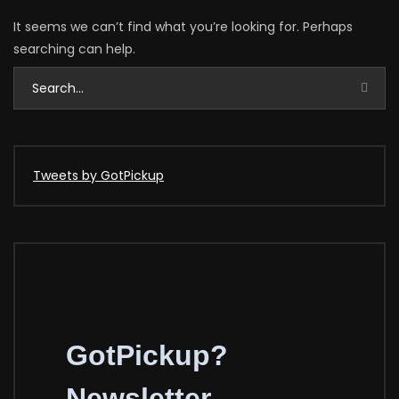
It seems we can’t find what you’re looking for. Perhaps
searching can help.
Tweets by GotPickup