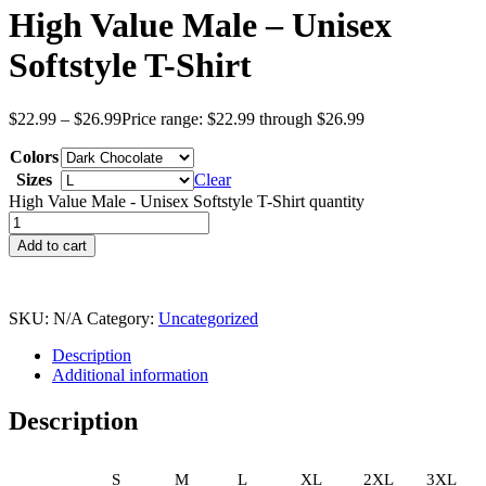
High Value Male – Unisex
Softstyle T-Shirt
$
22.99
–
$
26.99
Price range: $22.99 through $26.99
Colors
Sizes
Clear
High Value Male - Unisex Softstyle T-Shirt quantity
Add to cart
SKU:
N/A
Category:
Uncategorized
Description
Additional information
Description
S
M
L
XL
2XL
3XL