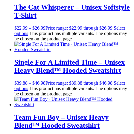
The Cat Whisperer – Unisex Softstyle
T-Shirt
$
22.99
–
$
26.99
Price range: $22.99 through $26.99
Select
options
This product has multiple variants. The options may
be chosen on the product page
Single For A Limited Time – Unisex
Heavy Blend™ Hooded Sweatshirt
$
39.88
–
$
46.98
Price range: $39.88 through $46.98
Select
options
This product has multiple variants. The options may
be chosen on the product page
Team Fun Boy – Unisex Heavy
Blend™ Hooded Sweatshirt