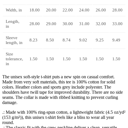
Width, in
18.00
20.00
22.00
24.00
26.00
28.00
Length,
28.00
29.00
30.00
31.00
32.00
33.00
in
Sleeve
8.23
8.50
8.74
9.02
9.25
9.49
length, in
Size
tolerance,
1.50
1.50
1.50
1.50
1.50
1.50
in
The unisex soft-style t-shirt puts a new spin on casual comfort.
Made from very soft materials, this tee is 100% cotton for solid
colors. Heather colors and sports grey include polyester. The
shoulders have twill tape for improved durability. There are no side
seams. The collar is made with ribbed knitting to prevent curling
damage.
.: Made with 100% ring-spun cotton, a lightweight fabric (4.5 oz/yd²
(153 g/m²)), this unisex t-shirt feels like a bliss to wear all year
round.
.: The classic fit with the crew neckline deliver a clean, versatile