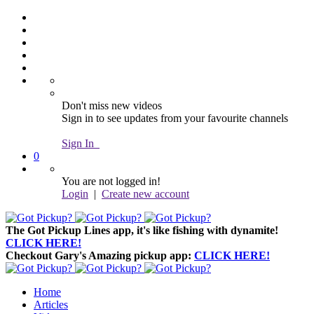
Don't miss new videos
Sign in to see updates from your favourite channels
Sign In
0
You are not logged in!
Login
|
Create new account
The Got Pickup Lines app,
it's like fishing with dynamite!
CLICK HERE!
Checkout Gary's Amazing pickup app:
CLICK HERE!
Home
Articles