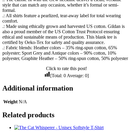
style that can match any occasion, whether it’s formal or semi-
formal.
.: All shirts feature a pearlized, tear-away label for total wearing
comfort.
.: Made using ethically grown and harvested US cotton. Gildan is
also a proud member of the US Cotton Trust Protocol ensuring
ethical and sustainable means of production. This blank tee is
certified by Oeko-Tex for safety and quality assurance.
.: Fabric blends: Heather colors – 35% ring-spun cotton, 65%
polyester; Sport Grey and Antique colors – 90% cotton, 10%
polyester, Graphite Heather – 50% ring-spun cotton, 50% polyester
Click to rate this post!
[Total:
0
Average:
0
]
Additional information
Weight
N/A
Related products