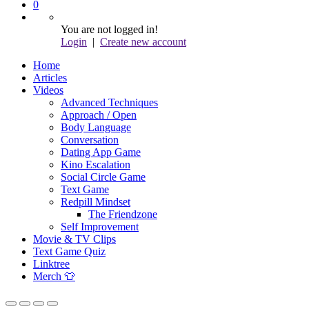
0
You are not logged in!
Login
|
Create new account
Home
Articles
Videos
Advanced Techniques
Approach / Open
Body Language
Conversation
Dating App Game
Kino Escalation
Social Circle Game
Text Game
Redpill Mindset
The Friendzone
Self Improvement
Movie & TV Clips
Text Game Quiz
Linktree
Merch 👕