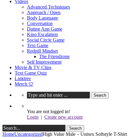
Videos
Advanced Techniques
Approach / Open
Body Language
Conversation
Dating App Game
Kino Escalation
Social Circle Game
Text Game
Redpill Mindset
The Friendzone
Self Improvement
Movie & TV Clips
Text Game Quiz
Linktree
Merch 👕
You are not logged in!
Login
|
Create new account
Home
Uncategorized
High Value Male – Unisex Softstyle T-Shirt