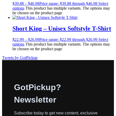
$
39.88
–
$
46.98
Price range: $39.88 through $46.98
Select
options
This product has multiple variants. The options may
be chosen on the product page
Short King – Unisex Softstyle T-Shirt
$
22.99
–
$
26.99
Price range: $22.99 through $26.99
Select
options
This product has multiple variants. The options may
be chosen on the product page
Tweets by GotPickup