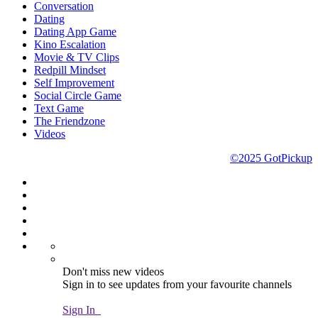
Conversation
Dating
Dating App Game
Kino Escalation
Movie & TV Clips
Redpill Mindset
Self Improvement
Social Circle Game
Text Game
The Friendzone
Videos
©2025 GotPickup
Don't miss new videos
Sign in to see updates from your favourite channels
Sign In