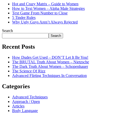
Hot and Crazy Matrix – Guide to Women
How to Text Women – Alpha Male Strategies
Text Game From Number to Close
5 Tinder Rules
Why Ugly Guys Aren’t Always Rejected
Search
Search
Recent Posts
How Dudes Get Used – DON’T Let It Be You!
The BRUTAL Truth About Women – Nietzsche
The Dark Truth About Women – Schopenhauer
The Science Of Rizz
Advanced Flirting Techniques In Conversation
Categories
Advanced Techniques
Approach / Open
Articles
Body Language