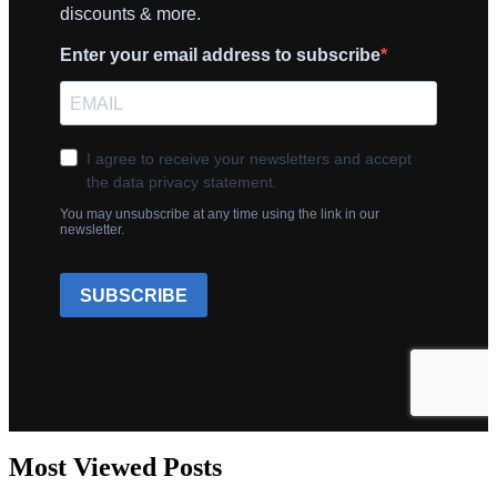
Most Viewed Posts