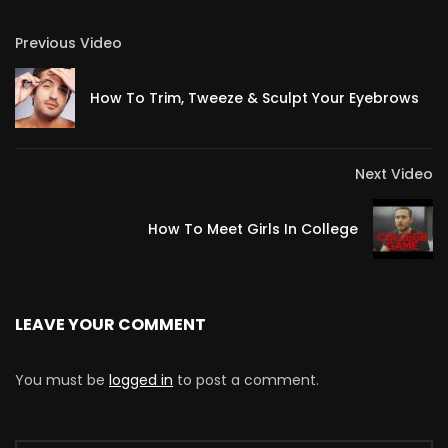
Previous Video
How To Trim, Tweeze & Sculpt Your Eyebrows
Next Video
How To Meet Girls In College
LEAVE YOUR COMMENT
You must be
logged in
to post a comment.