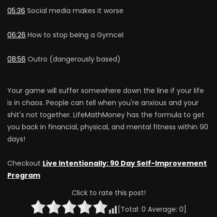
05:36
Social media makes it worse
06:26
How to stop being a Gymcel
08:56
Outro (dangerously based)
Your game will suffer somewhere down the line if your life
is in chaos. People can tell when you're anxious and your
shit's not together. LifeMathMoney has the formula to get
you back in financial, physical, and mental fitness within 90
days!
Checkout
Live Intentionally: 90 Day Self-Improvement
Program
Click to rate this post!
[Total:
0
Average:
0
]