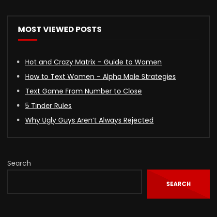
MOST VIEWED POSTS
Hot and Crazy Matrix – Guide to Women
How to Text Women – Alpha Male Strategies
Text Game From Number to Close
5 Tinder Rules
Why Ugly Guys Aren’t Always Rejected
Search
SEARCH