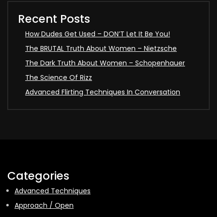
Recent Posts
How Dudes Get Used – DON’T Let It Be You!
The BRUTAL Truth About Women – Nietzsche
The Dark Truth About Women – Schopenhauer
The Science Of Rizz
Advanced Flirting Techniques In Conversation
Categories
Advanced Techniques
Approach / Open