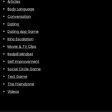
Articles
Body Language
Conversation
Dating
Dating App Game
Kino Escalation
Movie & TV Clips
Redpill Mindset
Self Improvement
Social Circle Game
Text Game
The Friendzone
Videos