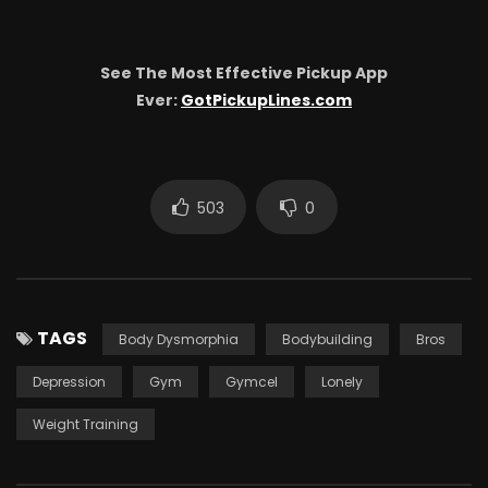
See The Most Effective Pickup App
Ever:
GotPickupLines.com
503
0
TAGS
Body Dysmorphia
Bodybuilding
Bros
Depression
Gym
Gymcel
Lonely
Weight Training