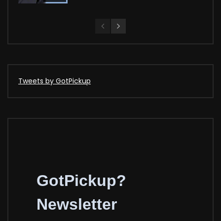
Tweets by GotPickup