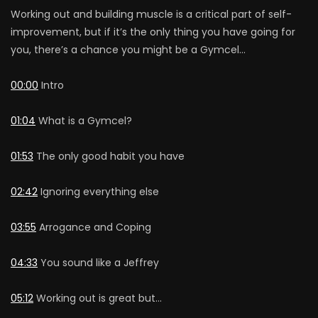
Working out and building muscle is a critical part of self-
improvement, but if it’s the only thing you have going for
you, there’s a chance you might be a Gymcel…
00:00
Intro
01:04
What is a Gymcel?
01:53
The only good habit you have
02:42
Ignoring everything else
03:55
Arrogance and Coping
04:33
You sound like a Jeffrey
05:12
Working out is great but…