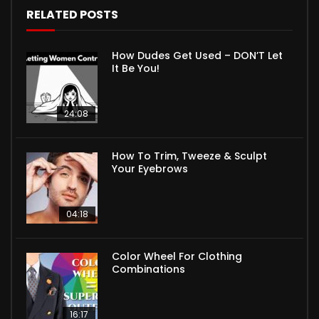
RELATED POSTS
How Dudes Get Used – DON’T Let
It Be You!
24:08
How To Trim, Tweeze & Sculpt
Your Eyebrows
04:18
Color Wheel For Clothing
Combinations
16:17