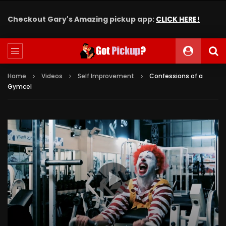
Checkout Gary's Amazing pickup app:
CLICK HERE!
Home
Videos
Self Improvement
Confessions of a
Gymcel