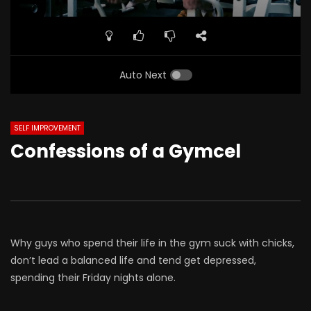
Auto Next
SELF IMPROVEMENT
Confessions of a Gymcel
Why guys who spend their life in the gym suck with chicks,
don’t lead a balanced life and tend get depressed,
spending their Friday nights alone.